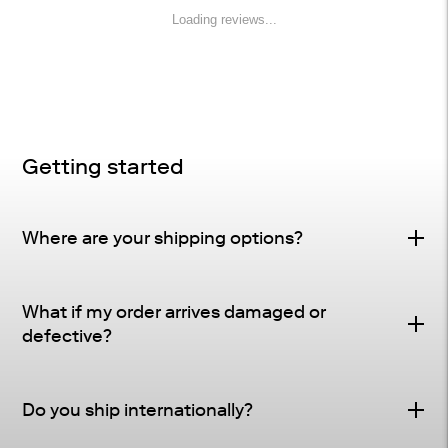
Loading reviews...
Getting started
Where are your shipping options?
Standard Delivery – FREE
What if my order arrives damaged or
Delivery Method
: Driveway or doorstep delivery
defective?
(front porch for UPS small parcel).
Defective & Damage Quality Concern Policy
Tracking
: Tracking and shipping notifications provided
Do you ship internationally?
Many of our pieces are crafted from natural materials
as soon as your order ships.