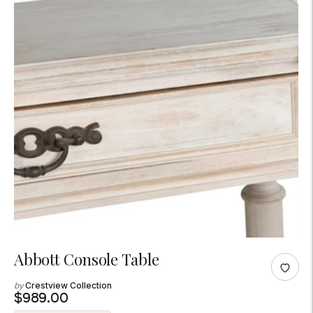
Adding
Abbott Console Table
product
Crestview Collection
to
$989.00
your