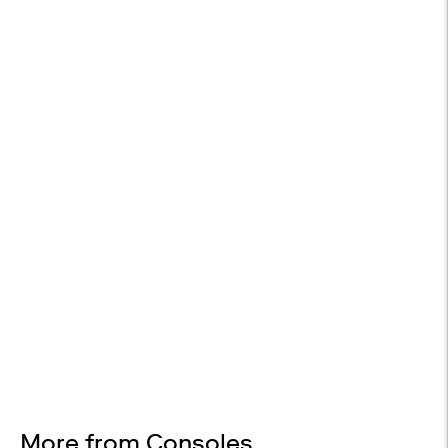
WHITE GLOVE DELIVERY
Available at checkout
EASY RETURNS
30-day returns
Design Services
Free interior design advice. No obligation.
More from Consoles