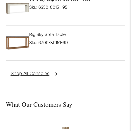
Sku: 6350-80151-95
Big Sky Sofa Table
Sku: 6700-80151-99
Shop All Consoles
What Our Customers Say