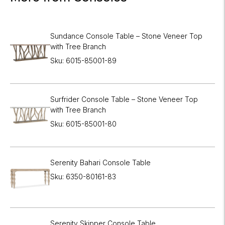
Sundance Console Table – Stone Veneer Top
with Tree Branch
Sku: 6015-85001-89
Surfrider Console Table – Stone Veneer Top
with Tree Branch
Sku: 6015-85001-80
Serenity Bahari Console Table
Sku: 6350-80161-83
Serenity Skipper Console Table