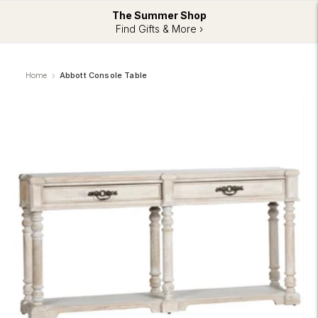
The Summer Shop
Find Gifts & More ›
Home
Abbott Console Table