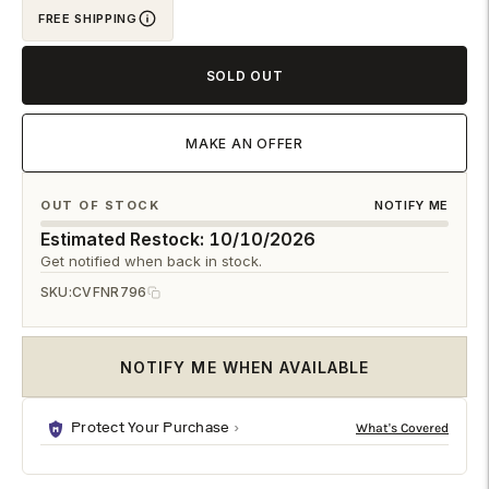
FREE SHIPPING
cart
SOLD OUT
MAKE AN OFFER
OUT OF STOCK
NOTIFY ME
Estimated Restock: 10/10/2026
Get notified when back in stock.
SKU:
CVFNR796
NOTIFY ME WHEN AVAILABLE
Protect Your Purchase