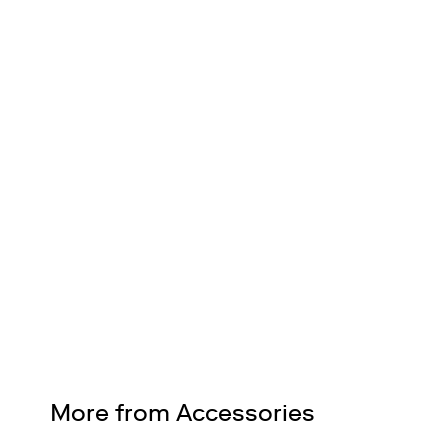
FREE SHIPPING
Nationwide on all orders
Design Services
Free interior design advice. No obligation.
More from Accessories