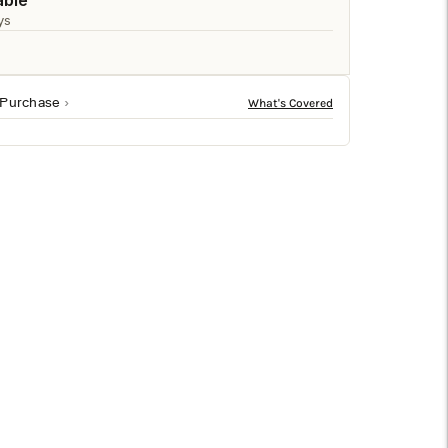
□
able
ys
 Purchase
18-inch cube structure, it looks stylish alone or when
f the seasons.