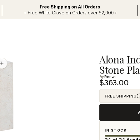
Free Shipping on All Orders
+ Free White Glove on Orders over $2,000 ›
Adding
Alona In
product
Zoom
Stone Pla
image
to
Renwil
your
$363.00
cart
FREE SHIPPING
IN STOCK