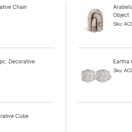

¢
ative Chain
Arabell
Object
Sku: AC
pc. Decorative
Eartha 
Sku: AC
orative Cube