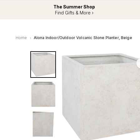
The Summer Shop
Find Gifts & More ›
Home
Alona Indoor/Outdoor Volcanic Stone Planter, Beige