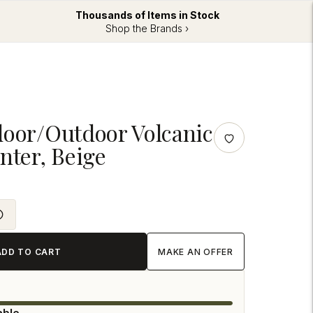
Thousands of Items in Stock
Shop the Brands ›
door/Outdoor Volcanic
nter, Beige
ADD TO CART
MAKE AN OFFER