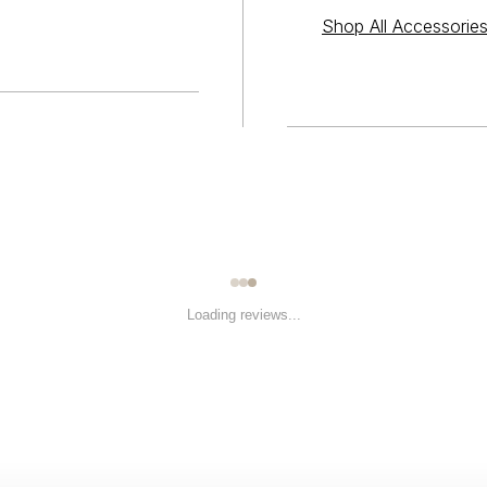
Shop All Accessorie
Loading reviews...