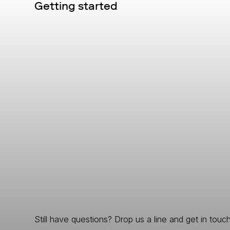
Getting started
Still have questions? Drop us a line and get in touch