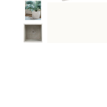
DESCRIPTION
SPECIFICATIONS
SHIPPING & RETU
This planter's beige finish allows the warm, welcoming 
styled among other elements. Whether holding greens or 
Specifications
Type