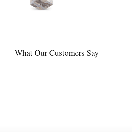
What Our Customers Say