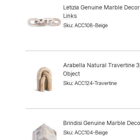
Letizia Genuine Marble Decor
Links
Sku: ACC108-Beige
Arabella Natural Travertine 3
Object
Sku: ACC124-Travertine
Brindisi Genuine Marble Dec
Sku: ACC104-Beige