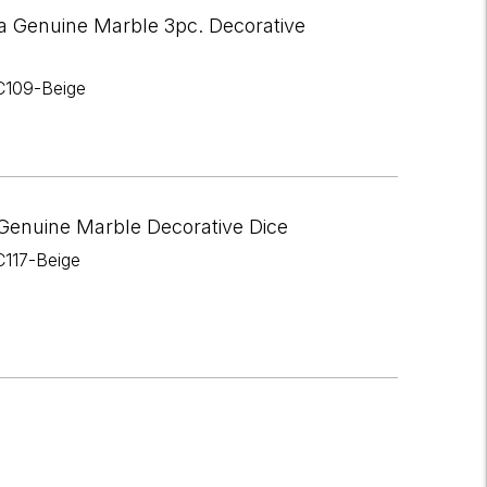
a Genuine Marble 3pc. Decorative
C109-Beige
Genuine Marble Decorative Dice
C117-Beige