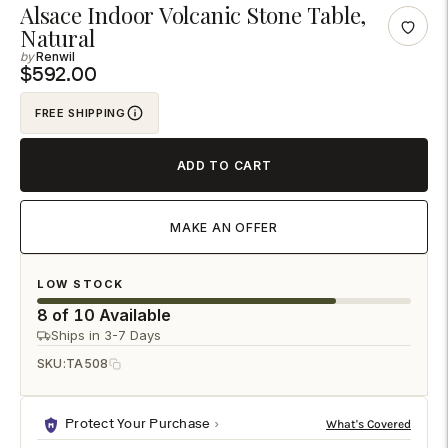
Adding
Alsace Indoor Volcanic Stone Table,
Natural
product
Renwil
to
$592.00
your
cart
FREE SHIPPING
ADD TO CART
MAKE AN OFFER
LOW STOCK
8 of 10 Available
Ships in 3-7 Days
SKU:
TA508
Protect Your Purchase