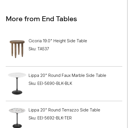
More from End Tables
Cicoria 19.0" Height Side Table
Sku: TA537
Lippa 20" Round Faux Marble Side Table
Sku: EEI-5690-BLK-BLK
Lippa 20" Round Terrazzo Side Table
Sku: EEI-5692-BLK-TER