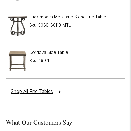
Luckenbach Metal and Stone End Table
Sku: 5960-80113-MTL
Cordova Side Table
Sku: 460111
Shop All End Tables
What Our Customers Say