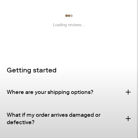
Loading reviews...
Getting started
Where are your shipping options?
Standard Delivery – FREE
What if my order arrives damaged or
Delivery Method
: Driveway or doorstep delivery
defective?
(front porch for UPS small parcel).
Defective & Damage Quality Concern Policy