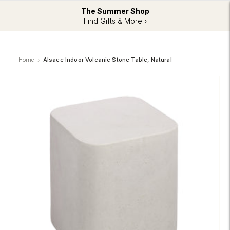
The Summer Shop
Find Gifts & More ›
Home
Alsace Indoor Volcanic Stone Table, Natural