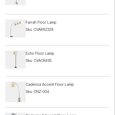

Farrah Floor Lamp
Sku: CVAER2329
Echo Floor Lamp
Sku: CVACR435
Cadenza Accent Floor Lamp
Sku: CNZ-004