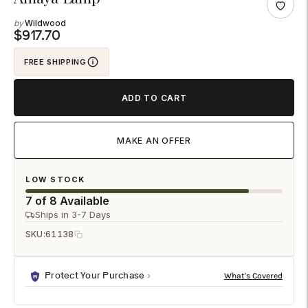
product
Wildwood
to
$917.70
your
FREE SHIPPING
cart
ADD TO CART
MAKE AN OFFER
LOW STOCK
7 of 8 Available
Ships in 3-7 Days
SKU:
61138
Protect Your Purchase