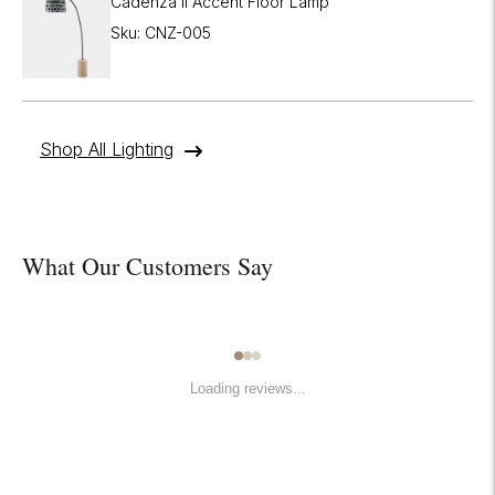
Cadenza II Accent Floor Lamp
Sku: CNZ-005
Shop All Lighting
What Our Customers Say
Loading reviews...