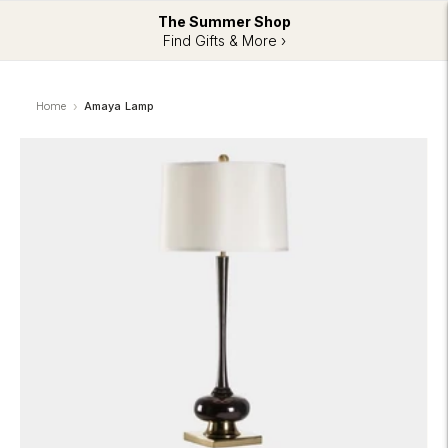
The Summer Shop
Find Gifts & More ›
Home
Amaya Lamp