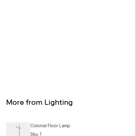
Design Services
Free interior design advice. No obligation.
More from Lighting
Colonial Floor Lamp
Sku: 1