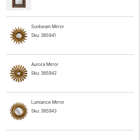
Sunbeam Mirror
Sku: 385941
Aurora Mirror
Sku: 385942
Lumiance Mirror
Sku: 385943