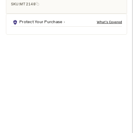
SKU:
MT2148
Protect Your Purchase
DESCRIPTION
SPECIFICATIONS
SHIPPING & RETURNS
This full-length mirror brings a raw, refined approach to
traditional décor. The rectangular looking glass appears to be
floating at the center of the brown wood frame, inset to
create a shadowbox effect. Suitable as a wall-mounted or
leaner style mirror, a dark chestnut finish highlights the natural
wood grain of the large-format mirror frame.
Specifications