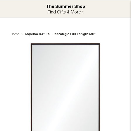
The Summer Shop
Find Gifts & More ›
Home
Anjalina 83" Tall Rectangle Full Length Mirror, Brown