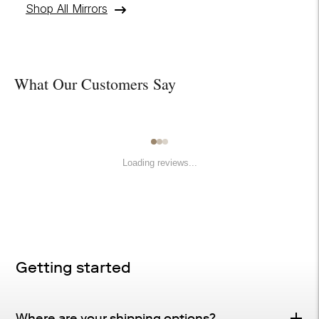
Shop All Mirrors
What Our Customers Say
Loading reviews...
Getting started
Where are your shipping options?