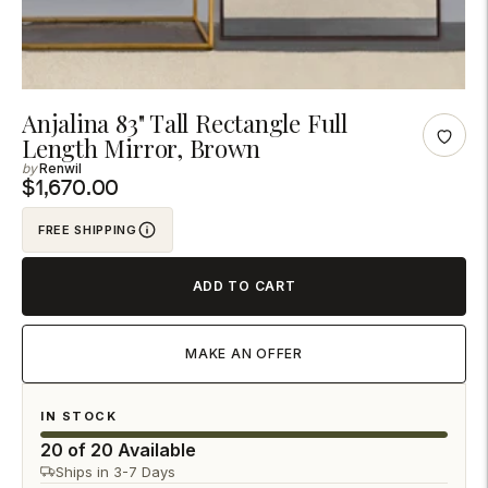
Adding
Anjalina 83" Tall Rectangle Full
Length Mirror, Brown
product
Renwil
to
$1,670.00
your
cart
FREE SHIPPING
ADD TO CART
MAKE AN OFFER
IN STOCK
20 of 20 Available
Ships in 3-7 Days