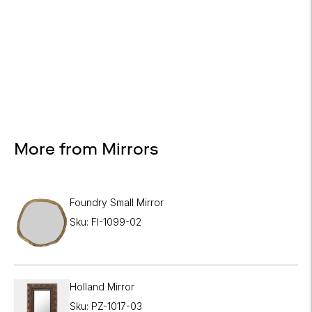

More from Mirrors
Foundry Small Mirror
Sku: FI-1099-02
Holland Mirror
Sku: PZ-1017-03