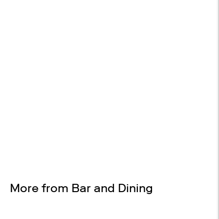
14-DAY RETURNS
On most items
Design Services
Free interior design advice. No obligation.
More from Bar and Dining