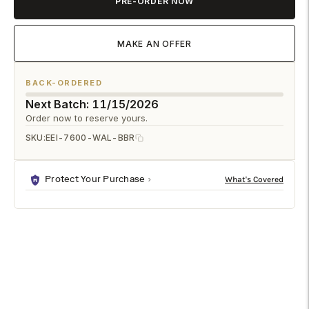
PRE-ORDER NOW
MAKE AN OFFER
BACK-ORDERED
Next Batch: 11/15/2026
Order now to reserve yours.
SKU:
EEI-7600-WAL-BBR
Protect Your Purchase
DESCRIPTION
SPECIFICATIONS
SHIPPING & RETURNS
Designed for everyday meals and casual get-togethers, the