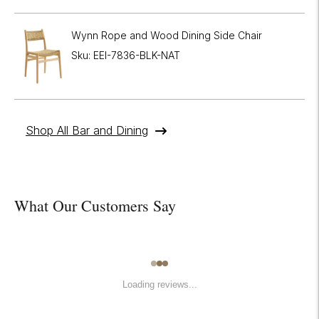
Wynn Rope and Wood Dining Side Chair
Sku: EEI-7836-BLK-NAT
Shop All Bar and Dining
What Our Customers Say
Loading reviews...