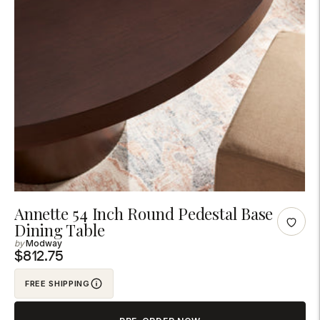
Adding
Annette 54 Inch Round Pedestal Base
Dining Table
product
Modway
to
$812.75
your
cart
FREE SHIPPING