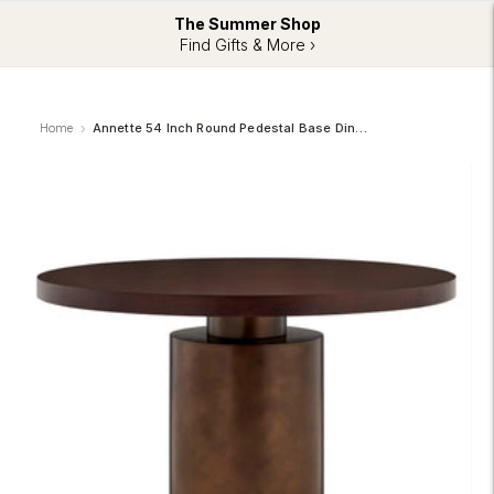
The Summer Shop
Find Gifts & More ›
Home
Annette 54 Inch Round Pedestal Base Dining Table