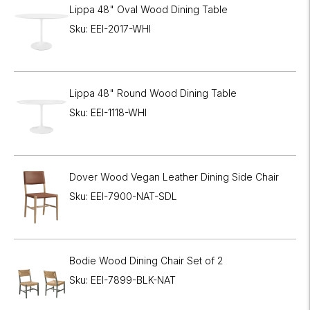
Lippa 48" Oval Wood Dining Table
Sku: EEI-2017-WHI
Lippa 48" Round Wood Dining Table
Sku: EEI-1118-WHI
Dover Wood Vegan Leather Dining Side Chair
Sku: EEI-7900-NAT-SDL
Bodie Wood Dining Chair Set of 2
Sku: EEI-7899-BLK-NAT