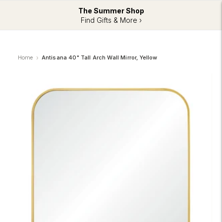
The Summer Shop
Find Gifts & More ›
Home
Antisana 40" Tall Arch Wall Mirror, Yellow