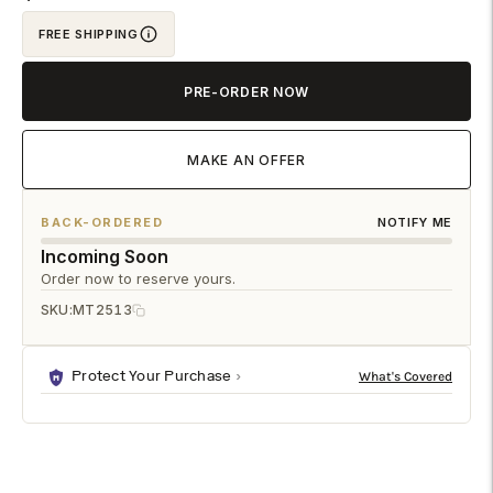
your
cart
FREE SHIPPING
PRE-ORDER NOW
MAKE AN OFFER
BACK-ORDERED
NOTIFY ME
Incoming Soon
Order now to reserve yours.
SKU:
MT2513
Protect Your Purchase