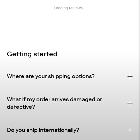
Loading reviews...
Getting started
Where are your shipping options?
Standard Delivery – FREE
What if my order arrives damaged or
Delivery Method
: Driveway or doorstep delivery
defective?
(front porch for UPS small parcel).
Defective & Damage Quality Concern Policy
Tracking
: Tracking and shipping notifications provided
Do you ship internationally?
Many of our pieces are crafted from natural materials
as soon as your order ships.