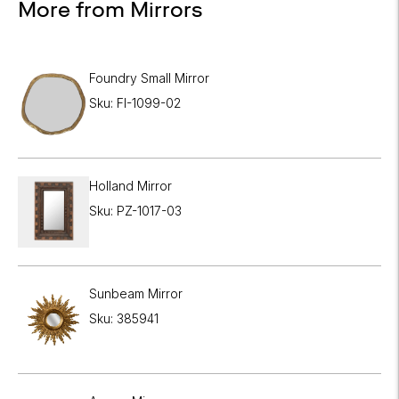
More from Mirrors
Foundry Small Mirror
Sku: FI-1099-02
Holland Mirror
Sku: PZ-1017-03
Sunbeam Mirror
Sku: 385941