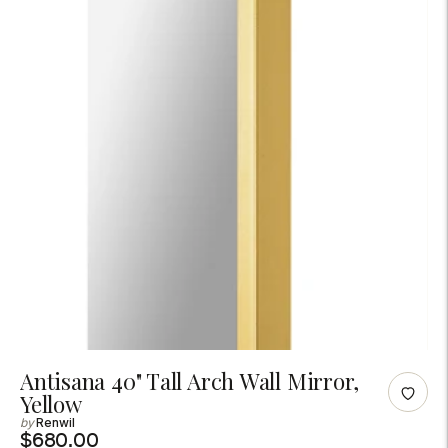
Adding
Antisana 40" Tall Arch Wall Mirror,
Yellow
product
Renwil
to
$680.00