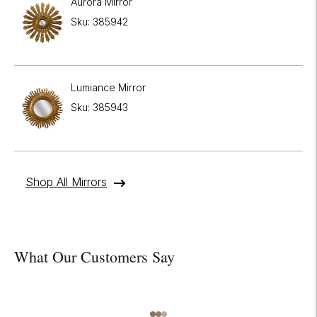
Aurora Mirror
Sku: 385942
Lumiance Mirror
Sku: 385943
Shop All Mirrors
What Our Customers Say