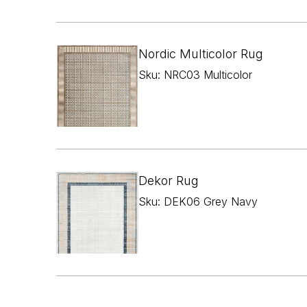
Nordic Multicolor Rug
Sku: NRC03 Multicolor
Dekor Rug
Sku: DEK06 Grey Navy