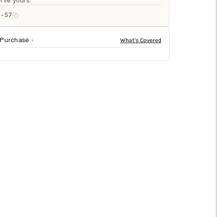
□
rve yours.
5-57
 Purchase
to any space. Available in a variety of sizes from
ity and comfort under foot.