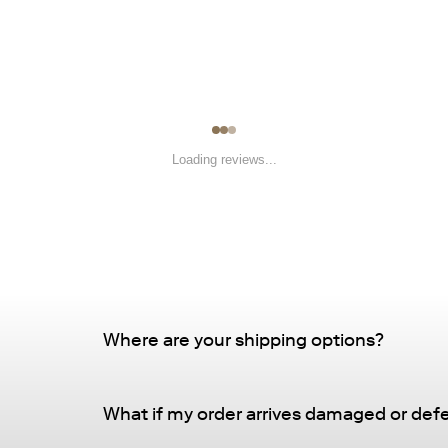
Loading reviews...
Where are your shipping options?
Standard Delivery – FREE
What if my order arrives damaged or def
Delivery Method
: Driveway or doorstep deliv