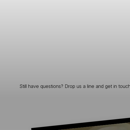
Still have questions? Drop us a line and get in touch