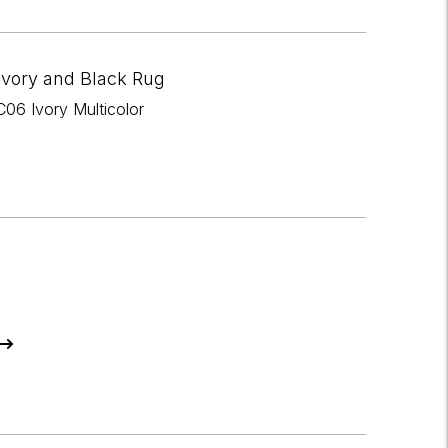
Ivory and Black Rug
06 Ivory Multicolor