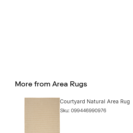
Design Services
Free interior design advice. No obligation.
More from Area Rugs
Courtyard Natural Area Rug
Sku: 099446990976