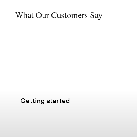
What Our Customers Say
Getting started