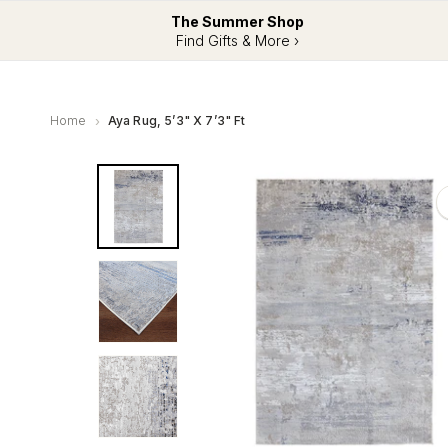
The Summer Shop
Find Gifts & More ›
Home
Aya Rug, 5’3" X 7’3" Ft