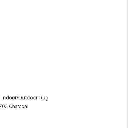
 Indoor/Outdoor Rug
Z03 Charcoal