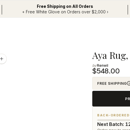
Free Shipping on All Orders
+ Free White Glove on Orders over $2,000 ›
Adding
Aya Rug, 5
product
Zoom
image
Renwil
to
$548.00
your
cart
FREE SHIPPING
P
BACK-ORDERED
Next Batch: 