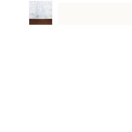
DESCRIPTION
SPECIFICATIONS
SHIPPING & RETU
Designed with a dreamy colour palette of blue, beige and
runner to large area rug, this stylish pick is designed 
Specifications
Type