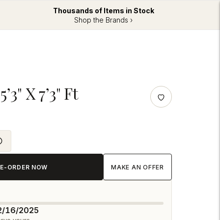
Thousands of Items in Stock
Shop the Brands ›
’3" X 7’3" Ft
RE-ORDER NOW
MAKE AN OFFER
12/16/2025