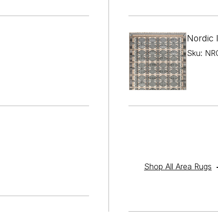

¢
Nordic 
Sku: NRC
Shop All Area Rugs