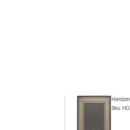
Horizon
Sku: HO