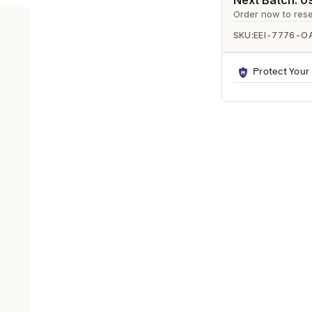
Ã
Next Batch: 
Order now to rese
SKU:
EEI-7776-O
Protect Your