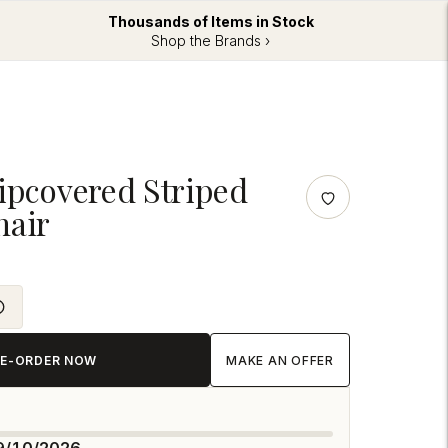
Thousands of Items in Stock
Shop the Brands ›
lipcovered Striped
hair
RE-ORDER NOW
MAKE AN OFFER