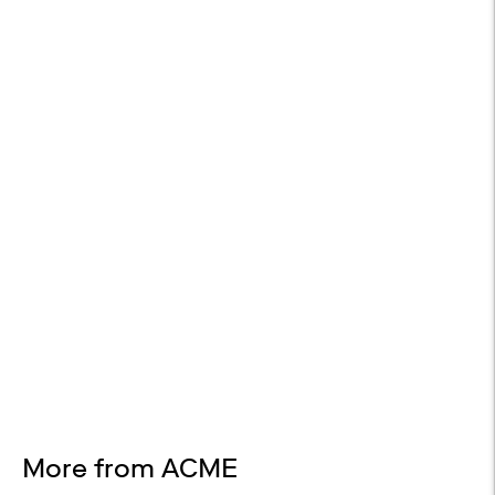
WHITE GLOVE DELIVERY
Available at checkout
EASY RETURNS
30-day returns
Design Services
Free interior design advice. No obligation.
More from ACME