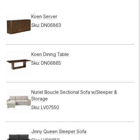
Koen Server
Sku: DN06863
Koen Dining Table
Sku: DN06865
Nuriel Boucle Sectional Sofa w/Sleeper &
Storage
Sku: LV07550
Jinny Queen Sleeper Sofa