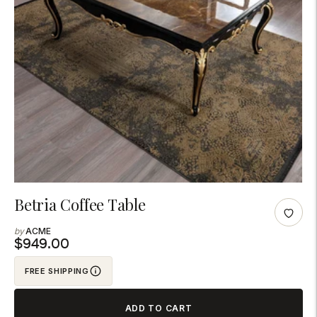
Adding
Betria Coffee Table
product
ACME
to
$949.00
your
FREE SHIPPING
cart
ADD TO CART