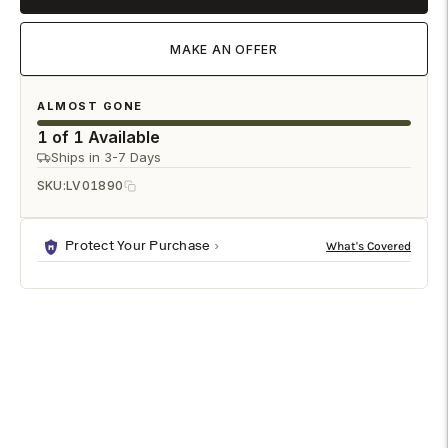
MAKE AN OFFER
ALMOST GONE
1 of 1 Available
Ships in 3-7 Days
SKU:
LV01890
Protect Your Purchase
DESCRIPTION
SHIPPING & RETURNS
The Betria Coffee Table brings dramatic elegance to the
living room with its polished piano black finish, ornate gold