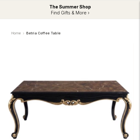
The Summer Shop
Find Gifts & More ›
Home
Betria Coffee Table