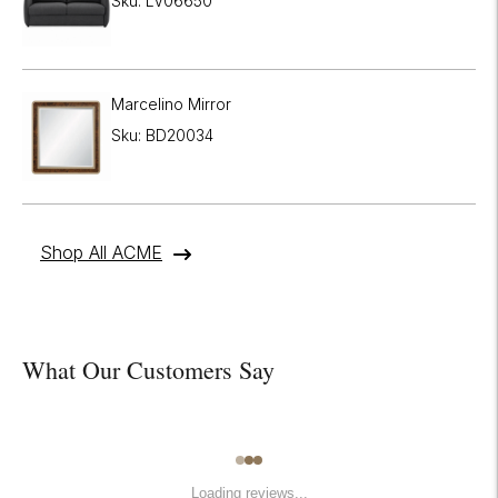
Sku: LV06650
Marcelino Mirror
Sku: BD20034
Shop All ACME
What Our Customers Say
Loading reviews...