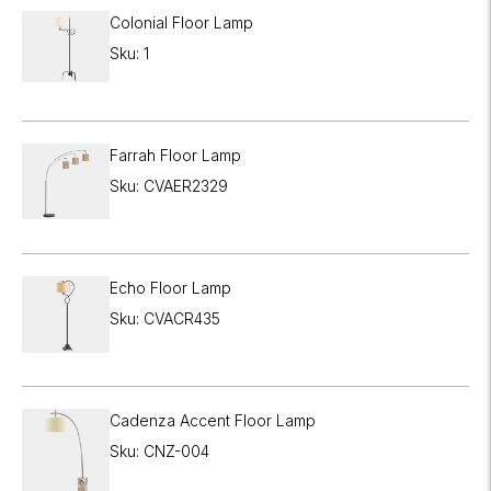
Colonial Floor Lamp
Sku: 1
Farrah Floor Lamp
Sku: CVAER2329
Echo Floor Lamp
Sku: CVACR435
Cadenza Accent Floor Lamp
Sku: CNZ-004