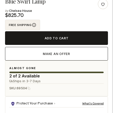
Blue Swirl Lamp
product
Chelsea House
to
$825.70
your
FREE SHIPPING
cart
ADD TO CART
MAKE AN OFFER
ALMOST GONE
2 of 2 Available
Ships in 3-7 Days
SKU:
69504
Protect Your Purchase