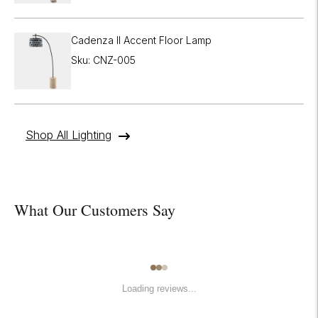
Cadenza II Accent Floor Lamp
Sku: CNZ-005
Shop All Lighting
What Our Customers Say
Loading reviews...