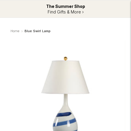
The Summer Shop
Find Gifts & More ›
Home
Blue Swirl Lamp