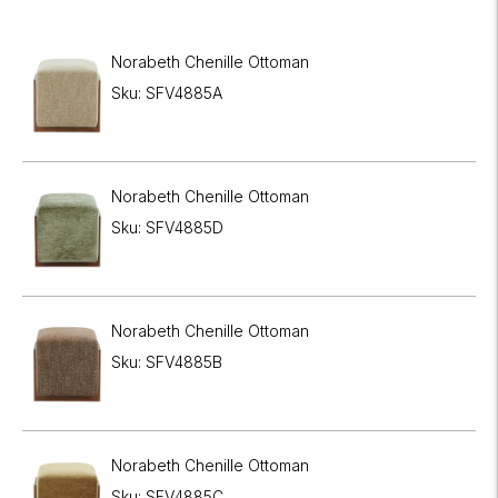
Norabeth Chenille Ottoman
Sku: SFV4885A
Norabeth Chenille Ottoman
Sku: SFV4885D
Norabeth Chenille Ottoman
Sku: SFV4885B
Norabeth Chenille Ottoman
Sku: SFV4885C