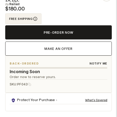
Renwil
to
$180.00
your
cart
FREE SHIPPING
PRE-ORDER NOW
MAKE AN OFFER
BACK-ORDERED
NOTIFY ME
Incoming Soon
Order now to reserve yours.
SKU:
PF043
Protect Your Purchase