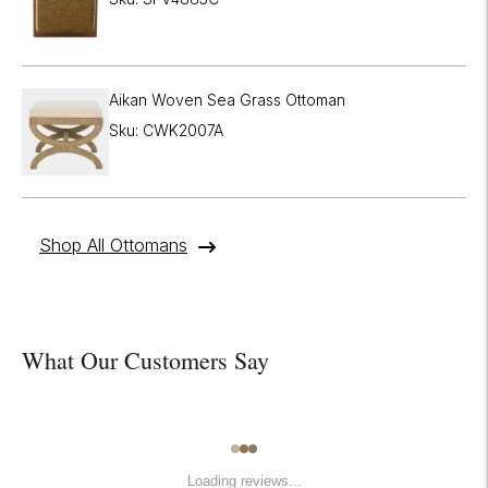
Aikan Woven Sea Grass Ottoman
Sku: CWK2007A
Shop All Ottomans
What Our Customers Say
Loading reviews...