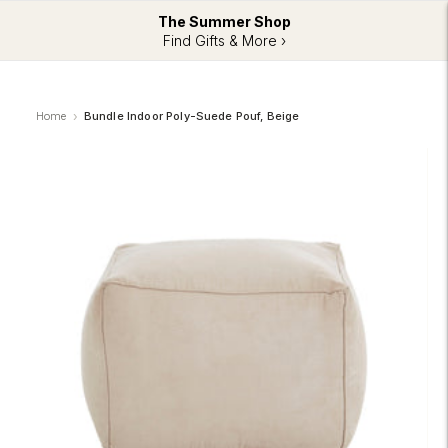
The Summer Shop
Find Gifts & More ›
Home
Bundle Indoor Poly-Suede Pouf, Beige