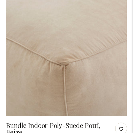
Adding
Bundle Indoor Poly-Suede Pouf,
Beige
product