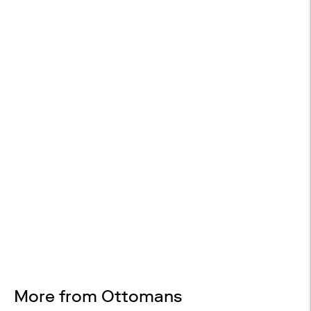

WHITE GLOVE DELIVERY
Included on orders over $2,000$
14-DAY RETURNS
On most items
Design Services
Free interior design advice. No obligation.
More from Ottomans