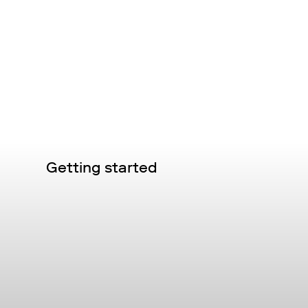
Getting started