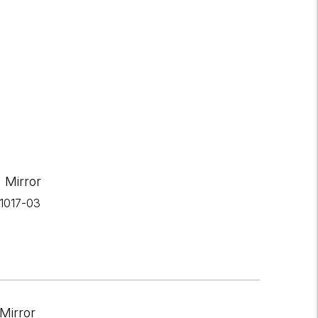
 Mirror
-1017-03
Mirror