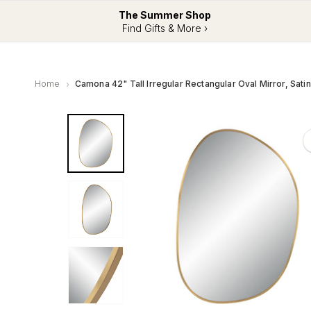
The Summer Shop
Find Gifts & More ›
Home
Camona 42" Tall Irregular Rectangular Oval Mirror, Sati