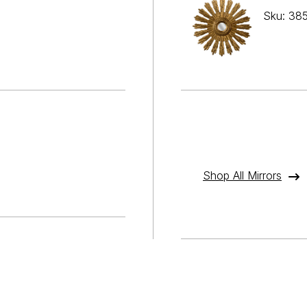
Sku: 38
Shop All Mirrors