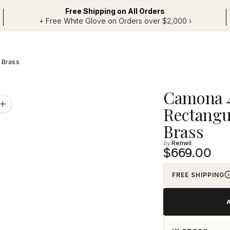
Free Shipping on All Orders
+ Free White Glove on Orders over $2,000 ›
n Brass
Adding
Camona 42
product
Zoom
Rectangul
image
to
Brass
your
Renwil
cart
$669.00
FREE SHIPPING