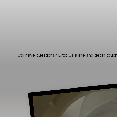
Still have questions? Drop us a line and get in touch