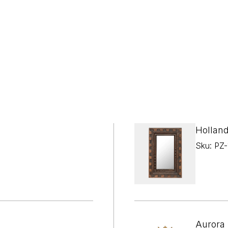

¢
Holland
Sku: PZ
Aurora 