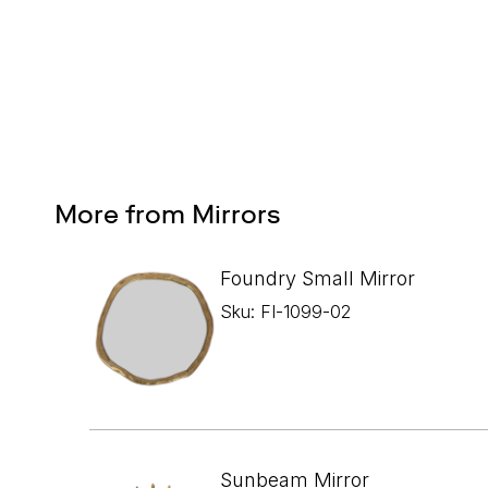
More from Mirrors
Foundry Small Mirror
Sku: FI-1099-02
Sunbeam Mirror