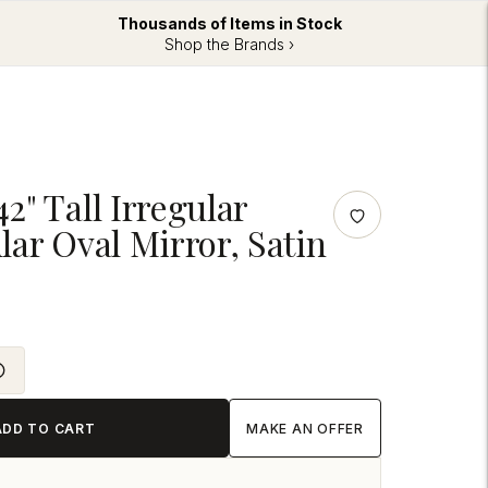
Thousands of Items in Stock
Shop the Brands ›
" Tall Irregular
ar Oval Mirror, Satin
ADD TO CART
MAKE AN OFFER