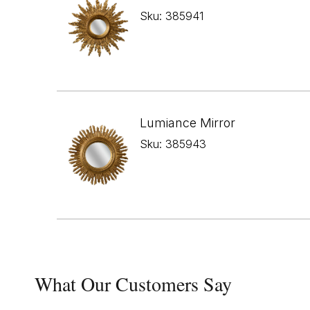
Sku: 385941
Lumiance Mirror
Sku: 385943
What Our Customers Say