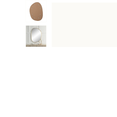
DESCRIPTION
SPECIFICATIONS
SHIPPING & RETU
Upgrade your space with the timeless elegance of the C
construction for longevity. This mirror boasts a high-qua
charm and sophistication to any room, while the D-Ring ha
catching accent piece for any room in your home. The sa