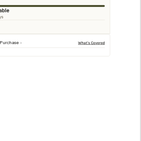
□
able
ys
 Purchase
ant design features a tall arch shape and sturdy
The sophisticated arch shape adds an extra touch of
serve its functional purpose but will also act as an eye-
tile and easy to pair with any decor style.