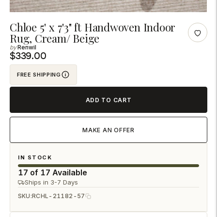
Adding
Chloe 5' x 7'3" ft Handwoven Indoor
Rug, Cream/ Beige
product
Renwil
to
$339.00
your
cart
FREE SHIPPING
ADD TO CART
MAKE AN OFFER
IN STOCK
17 of 17 Available
Ships in 3-7 Days
SKU:
RCHL-21182-57