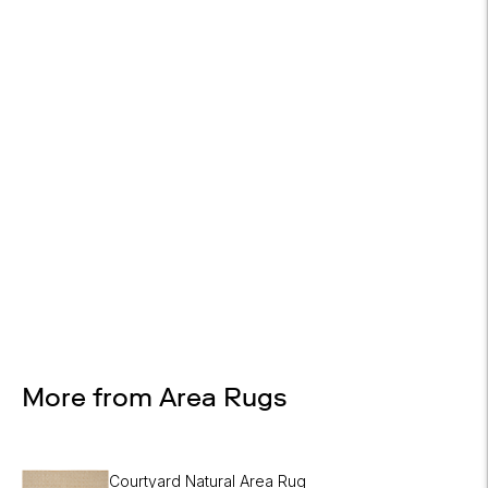

On most items
Design Services
Free interior design advice. No obligation.
More from Area Rugs
Courtyard Natural Area Rug