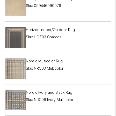
Sku: 099446990976
Horizon Indoor/Outdoor Rug
Sku: HOZ03 Charcoal
Nordic Multicolor Rug
Sku: NRC03 Multicolor
Nordic Ivory and Black Rug
Sku: NRC06 Ivory Multicolor