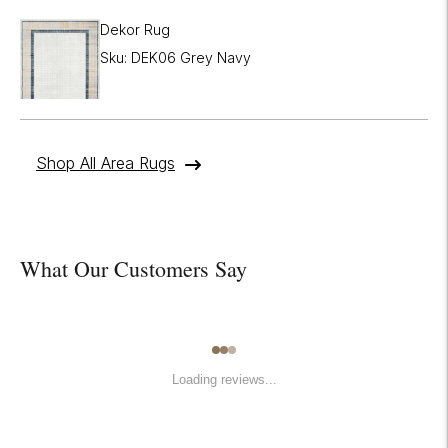
Dekor Rug
Sku: DEK06 Grey Navy
Shop All Area Rugs
What Our Customers Say
Loading reviews...