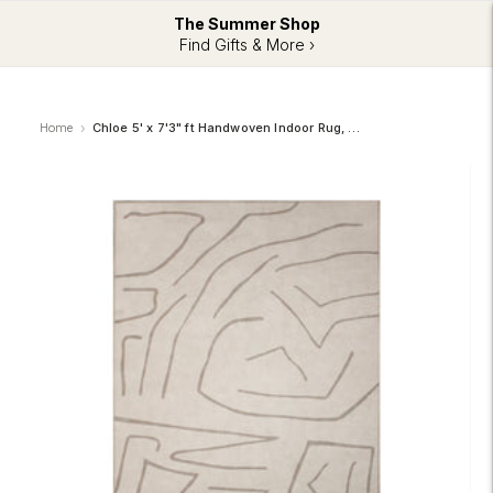
The Summer Shop
Find Gifts & More ›
Home
Chloe 5' x 7'3" ft Handwoven Indoor Rug, Cream/ Beige