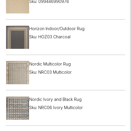
Sku: 099446990976
Horizon Indoor/Outdoor Rug
Sku: HOZ03 Charcoal
Nordic Multicolor Rug
Sku: NRC03 Multicolor
Nordic Ivory and Black Rug
Sku: NRC06 Ivory Multicolor