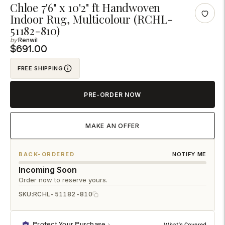
Adding
Chloe 7'6" x 10'2" ft Handwoven
Indoor Rug, Multicolour (RCHL-
product
51182-810)
to
Renwil
your
$691.00
cart
FREE SHIPPING
PRE-ORDER NOW
MAKE AN OFFER
BACK-ORDERED
NOTIFY ME
Incoming Soon
Order now to reserve yours.
SKU:
RCHL-51182-810
Protect Your Purchase