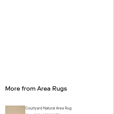

Design Services
Free interior design advice. No obligation.
More from Area Rugs
Courtyard Natural Area Rug