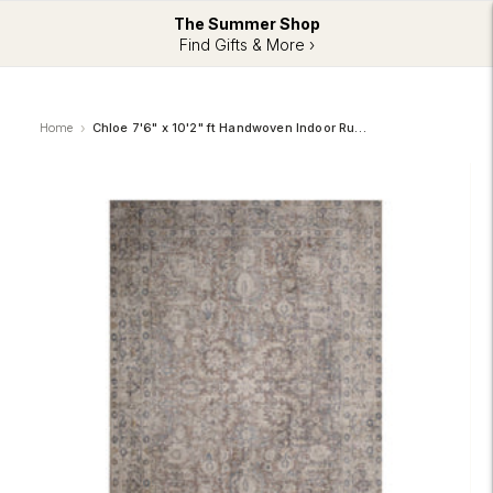
The Summer Shop
Find Gifts & More ›
Home
Chloe 7'6" x 10'2" ft Handwoven Indoor Rug, Multicolour (RCHL-51182-810)