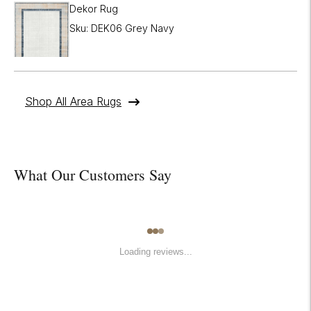
Dekor Rug
Sku: DEK06 Grey Navy
Shop All Area Rugs
What Our Customers Say
Loading reviews...