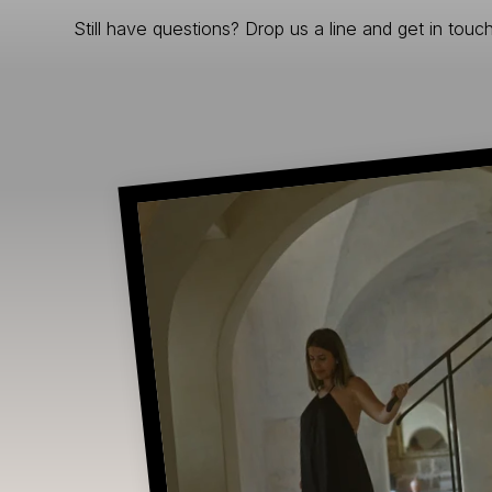
Still have questions? Drop us a line and get in touch