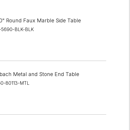
0" Round Faux Marble Side Table
I-5690-BLK-BLK
bach Metal and Stone End Table
60-80113-MTL