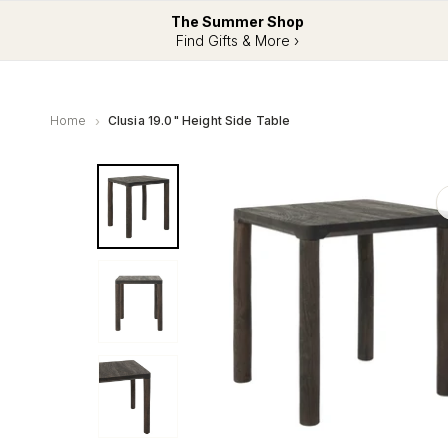
The Summer Shop
Find Gifts & More ›
Home
Clusia 19.0" Height Side Table