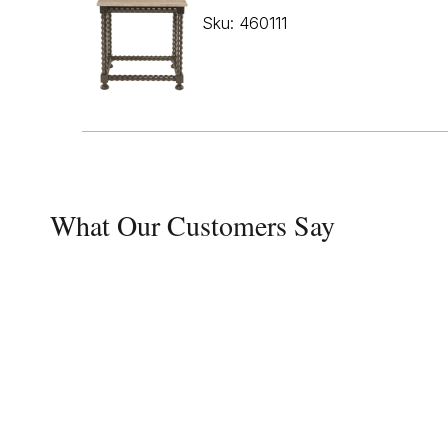
Sku: 460111
What Our Customers Say