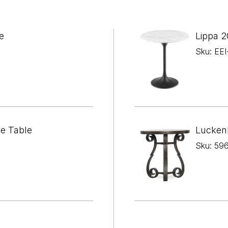

¢
e
Lippa 2
Sku: EE
de Table
Lucken
Sku: 59