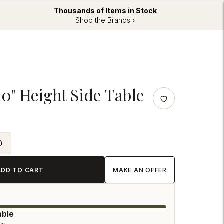
Thousands of Items in Stock
Shop the Brands ›
.0" Height Side Table
ADD TO CART
MAKE AN OFFER
able