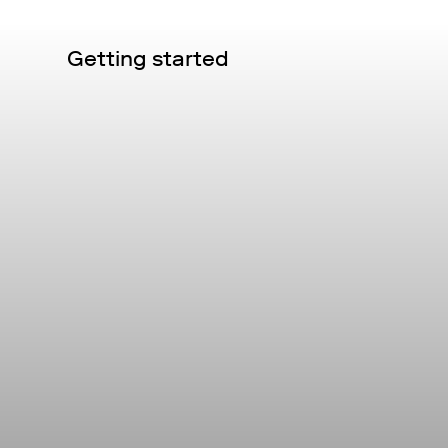
Getting started