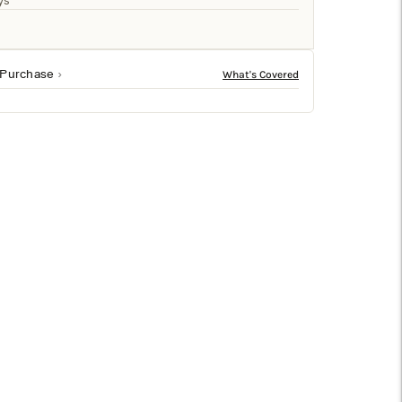
□
ys
 Purchase
ern design projects. Crafted from mango wood for