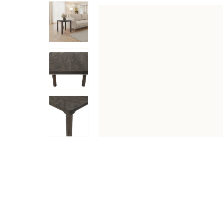
DESCRIPTION
SPECIFICATIONS
SHIPPING & RETU
Brimming with style and function, this walnut-finished 
strength and featuring rounded legs for an on-trend touch