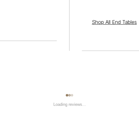
Shop All End Tables
Loading reviews...