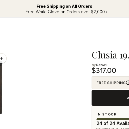
Free Shipping on All Orders
+ Free White Glove on Orders over $2,000 ›
Adding
Clusia 19
product
Zoom
image
Renwil
to
$317.00
your
cart
FREE SHIPPING
IN STOCK
24 of 24 Avail