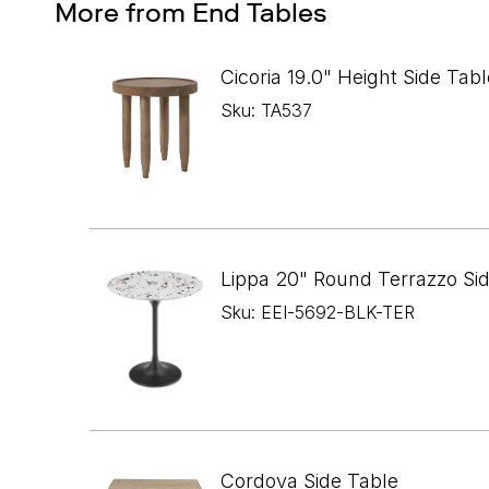
More from End Tables
Cicoria 19.0" Height Side Tabl
Sku: TA537
Lippa 20" Round Terrazzo Si
Sku: EEI-5692-BLK-TER
Cordova Side Table