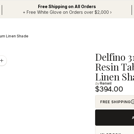
Free Shipping on All Orders
+ Free White Glove on Orders over $2,000 ›
Drum Linen Shade
Adding
Delfino 3
product
Zoom
Resin Ta
image
to
Linen Sh
your
Renwil
cart
$394.00
FREE SHIPPING