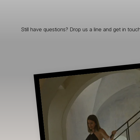
Still have questions? Drop us a line and get in touch