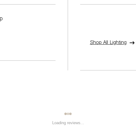
p
Shop All Lighting
Loading reviews...