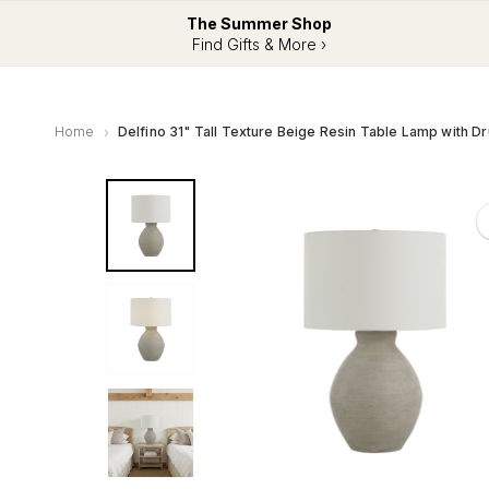
The Summer Shop
Find Gifts & More ›
Home
Delfino 31" Tall Texture Beige Resin Table Lamp with 