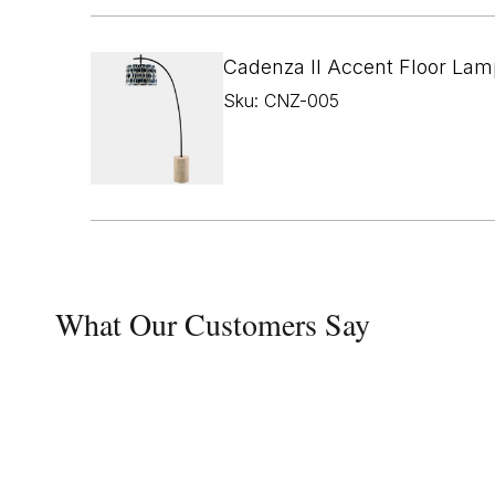
Cadenza II Accent Floor Lam
Sku: CNZ-005
What Our Customers Say