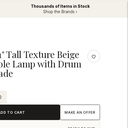
Thousands of Items in Stock
Shop the Brands ›
1" Tall Texture Beige
ble Lamp with Drum
ade
ADD TO CART
MAKE AN OFFER