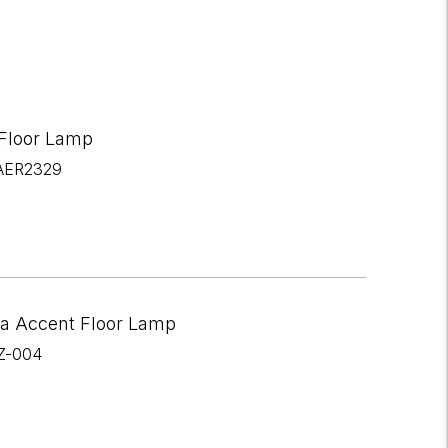
 Floor Lamp
AER2329
a Accent Floor Lamp
Z-004