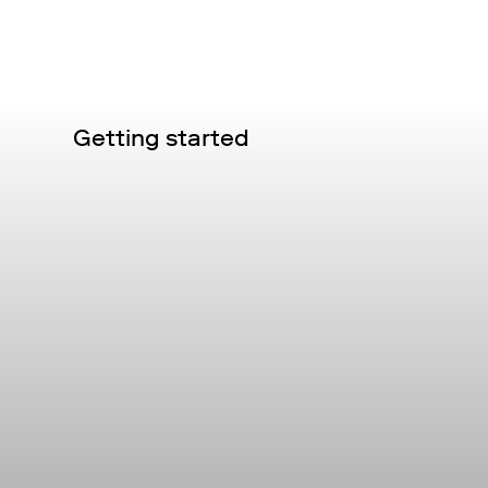
Getting started