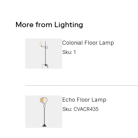
More from Lighting
Colonial Floor Lamp
Sku: 1
Echo Floor Lamp
Sku: CVACR435