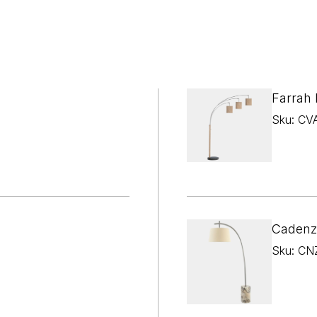

¢
Farrah
Sku: CV
Cadenz
Sku: CN