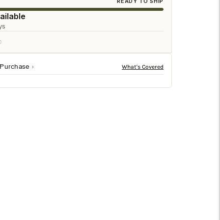
□
READY TO SHIP
ailable
ys
 Purchase
antique brushed brass details and topped with a matching
o elevate any room’s ambiance.