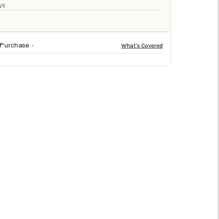
□
ys
 Purchase
ze finish in blue. Sized at 30.5h x 7w x 7d, it fits