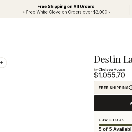
Free Shipping on All Orders
+ Free White Glove on Orders over $2,000 ›
Adding
Destin L
product
Zoom
image
Chelsea House
to
$1,055.70
your
cart
FREE SHIPPING
LOW STOCK
5 of 5 Availab