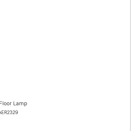
 Floor Lamp
AER2329