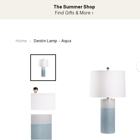
The Summer Shop
Find Gifts & More ›
Home
Destin Lamp - Aqua