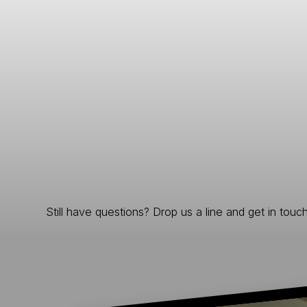
Still have questions? Drop us a line and get in touch