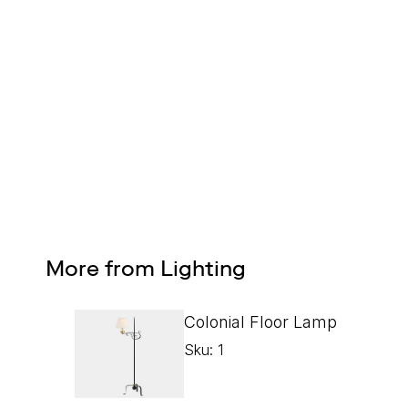
Design Services
Free interior design advice. No obligation.
More from Lighting
Colonial Floor Lamp
Sku: 1