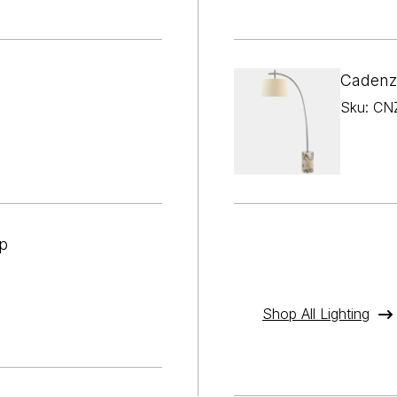

¢
Cadenz
Sku: CN
p
Shop All Lighting