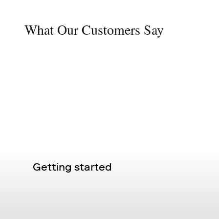
What Our Customers Say
Getting started