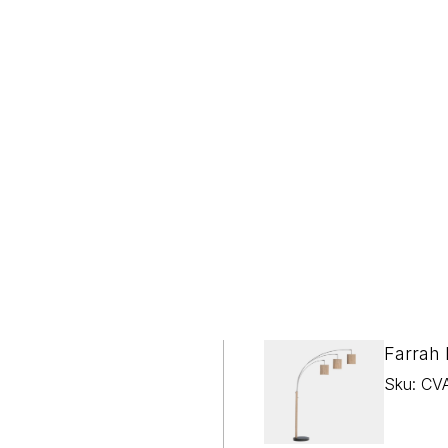
Farrah
Sku: CV