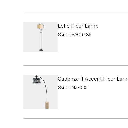
Echo Floor Lamp
Sku: CVACR435
Cadenza II Accent Floor Lam
Sku: CNZ-005