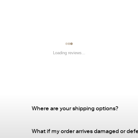
Loading reviews...
Where are your shipping options?
Standard Delivery – FREE
What if my order arrives damaged or def
Delivery Method
: Driveway or doorstep deliv