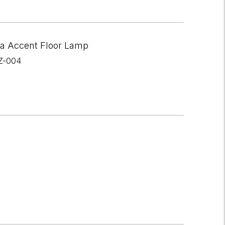
a Accent Floor Lamp
Z-004