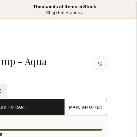
Thousands of Items in Stock
Shop the Brands ›
amp - Aqua
ADD TO CART
MAKE AN OFFER
le