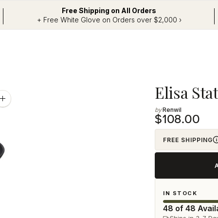
Free Shipping on All Orders
+ Free White Glove on Orders over $2,000 ›
Adding
Elisa Sta
product
Zoom
image
Renwil
to
$108.00
your
cart
FREE SHIPPING
IN STOCK
48 of 48 Avail