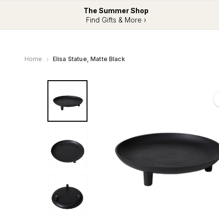
The Summer Shop
Find Gifts & More ›
Home
Elisa Statue, Matte Black