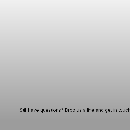
Still have questions? Drop us a line and get in touch