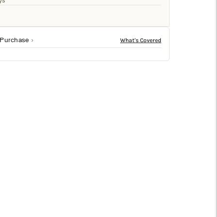
□
ys
 Purchase
gn project. Featuring jet-black plating, it’s perfect for
ion to a credenza, bookshelf, kitchen table and more.