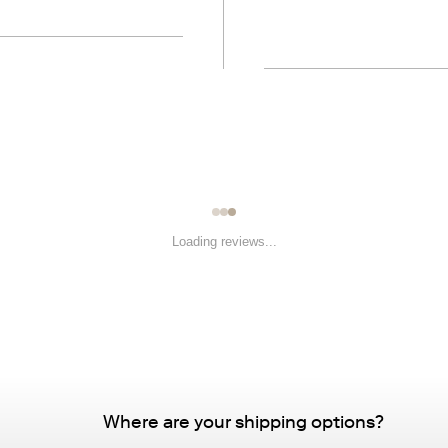
Loading reviews...
Where are your shipping options?