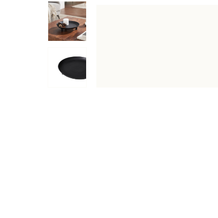
DESCRIPTION
SPECIFICATIONS
SHIPPING & RETU
Part Japanese, part Scandinavian, this Japandi-inspired c
punctuating any space with a dramatic presence. Whether 
Specifications
Type