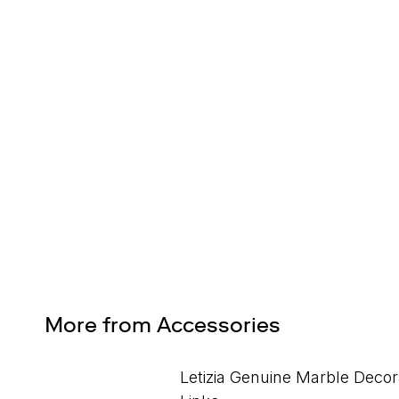
Design Services
Free interior design advice. No obligation.
More from Accessories
Letizia Genuine Marble Decor