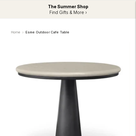
The Summer Shop
Find Gifts & More ›
Home
Esme Outdoor Cafe Table