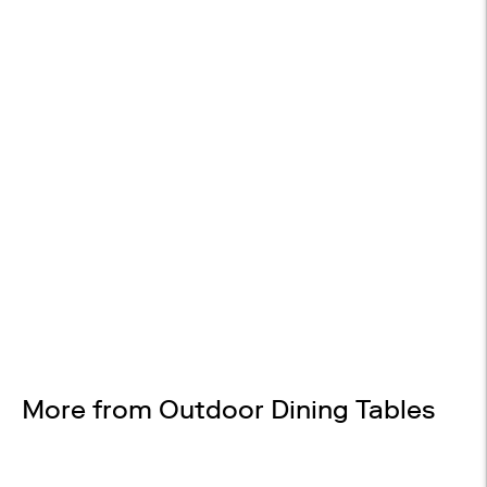

EASY RETURNS
30-day returns
Design Services
Free interior design advice. No obligation.
More from Outdoor Dining Tables