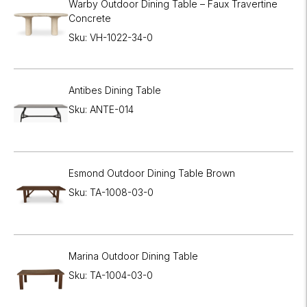
Warby Outdoor Dining Table – Faux Travertine
Concrete
Sku: VH-1022-34-0
Antibes Dining Table
Sku: ANTE-014
Esmond Outdoor Dining Table Brown
Sku: TA-1008-03-0
Marina Outdoor Dining Table
Sku: TA-1004-03-0