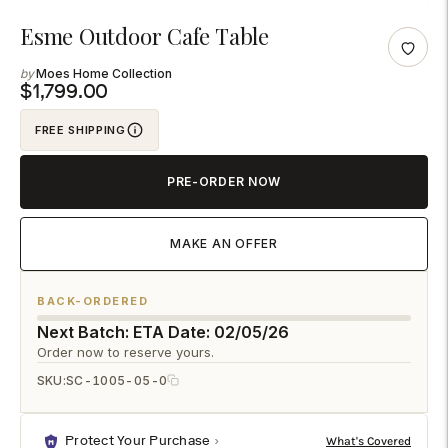
Adding
Esme Outdoor Cafe Table
product
Moes Home Collection
to
$1,799.00
your
FREE SHIPPING
cart
PRE-ORDER NOW
MAKE AN OFFER
BACK-ORDERED
Next Batch: ETA Date: 02/05/26
Order now to reserve yours.
SKU:
SC-1005-05-0
Protect Your Purchase