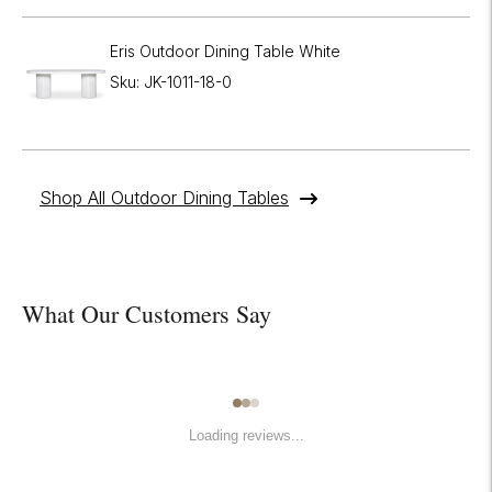
Eris Outdoor Dining Table White
Sku: JK-1011-18-0
Shop All Outdoor Dining Tables
What Our Customers Say
Loading reviews...