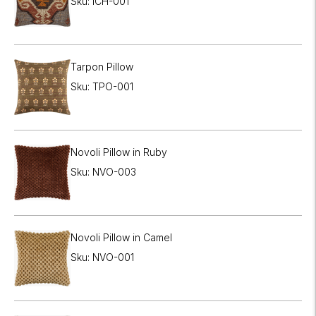
Sku: ICH-001
Tarpon Pillow
Sku: TPO-001
Novoli Pillow in Ruby
Sku: NVO-003
Novoli Pillow in Camel
Sku: NVO-001