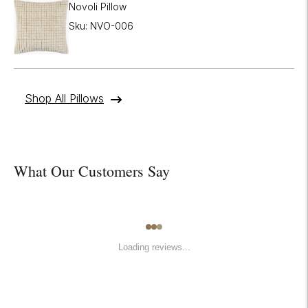
Novoli Pillow
Sku: NVO-006
Shop All Pillows
What Our Customers Say
Loading reviews...