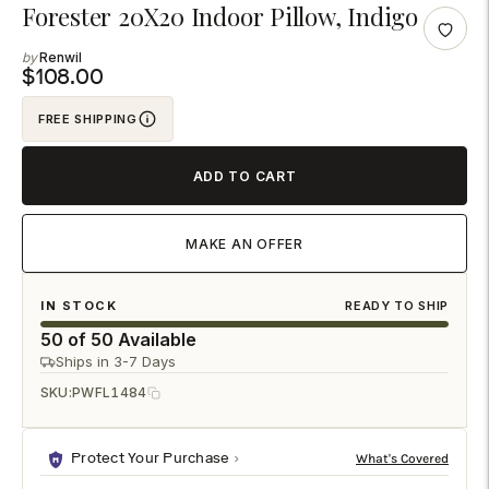
Adding
Forester 20X20 Indoor Pillow, Indigo
product
Renwil
to
$108.00
your
FREE SHIPPING
cart
ADD TO CART
MAKE AN OFFER
IN STOCK
READY TO SHIP
50 of 50 Available
Ships in 3-7 Days
SKU:
PWFL1484
Protect Your Purchase