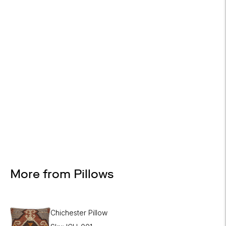

Design Services
Free interior design advice. No obligation.
More from Pillows
Chichester Pillow