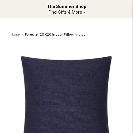
The Summer Shop
Find Gifts & More ›
Home
Forester 20X20 Indoor Pillow, Indigo