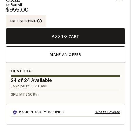
Renwil
to
$955.00
your
cart
FREE SHIPPING
ADD TO CART
MAKE AN OFFER
IN STOCK
24 of 24 Available
Ships in 3-7 Days
SKU:
MT2569
Protect Your Purchase