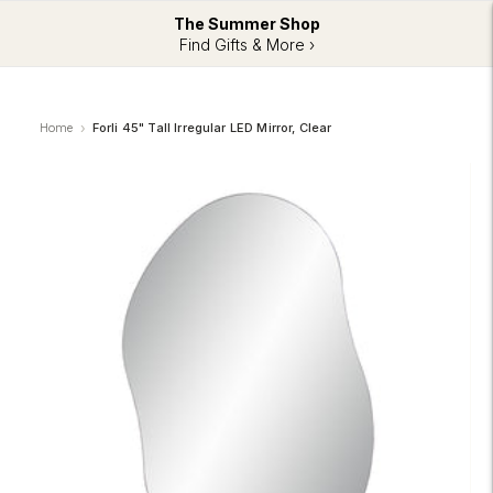
The Summer Shop
Find Gifts & More ›
Home
Forli 45" Tall Irregular LED Mirror, Clear