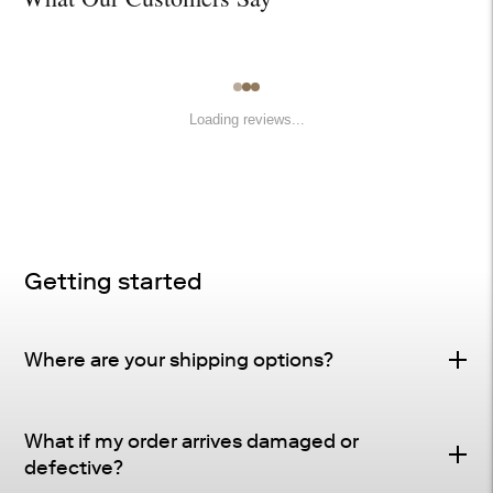
Loading reviews...
Getting started
Where are your shipping options?
Standard Delivery – FREE
What if my order arrives damaged or
Delivery Method
: Driveway or doorstep delivery
defective?
(front porch for UPS small parcel).