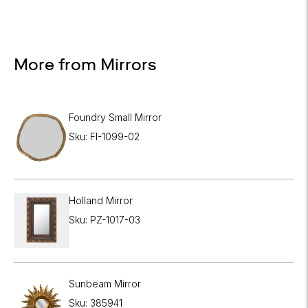
More from Mirrors
Foundry Small Mirror
Sku: FI-1099-02
Holland Mirror
Sku: PZ-1017-03
Sunbeam Mirror
Sku: 385941