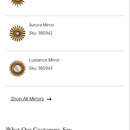
Aurora Mirror
Sku: 385942
Lumiance Mirror
Sku: 385943
Shop All Mirrors
What Our Customers Say