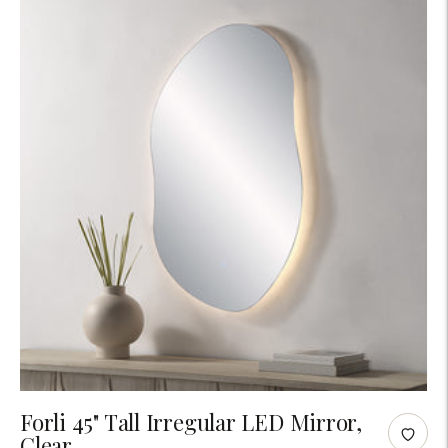
Adding
Forli 45" Tall Irregular LED Mirror,
Clear
product