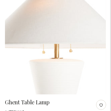
Adding
Ghent Table Lamp
product