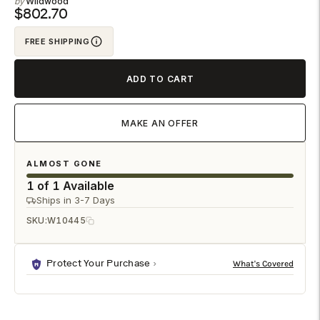
Wildwood
to
$802.70
your
FREE SHIPPING
cart
ADD TO CART
MAKE AN OFFER
ALMOST GONE
1 of 1 Available
Ships in 3-7 Days
SKU:
W10445
Protect Your Purchase