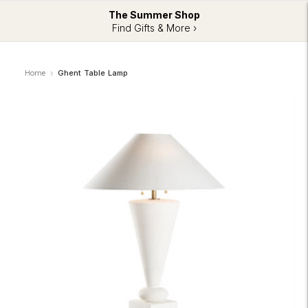
The Summer Shop
Find Gifts & More ›
Home
Ghent Table Lamp