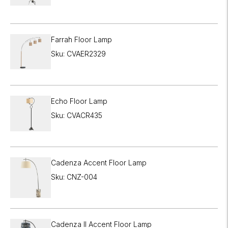
Farrah Floor Lamp
Sku: CVAER2329
Echo Floor Lamp
Sku: CVACR435
Cadenza Accent Floor Lamp
Sku: CNZ-004
Cadenza II Accent Floor Lamp