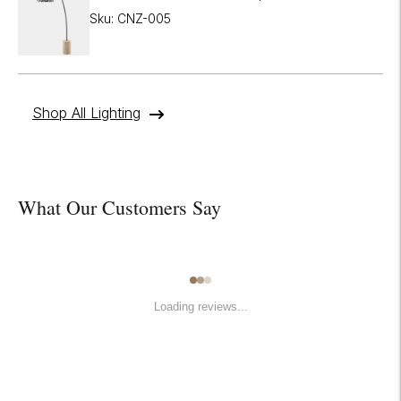
Sku: CNZ-005
Shop All Lighting
What Our Customers Say
Loading reviews...