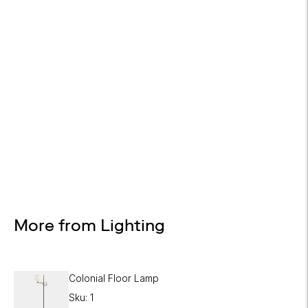
Design Services
Free interior design advice. No obligation.
More from Lighting
Colonial Floor Lamp
Sku: 1