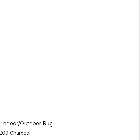
 Indoor/Outdoor Rug
Z03 Charcoal