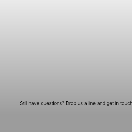
Still have questions? Drop us a line and get in touch