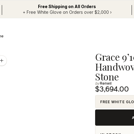
Free Shipping on All Orders
+ Free White Glove on Orders over $2,000 ›
ne
Adding
Grace 9’10
product
Zoom
Handwove
image
to
Stone
your
Renwil
cart
$3,694.00
FREE WHITE GL