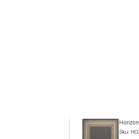
Horizon
Sku: HO