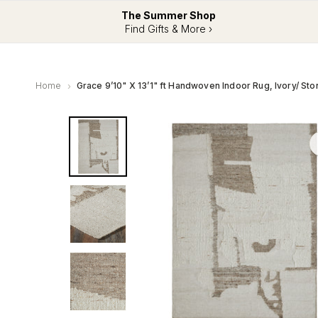
The Summer Shop
Find Gifts & More ›
Home
Grace 9’10" X 13’1" ft Handwoven Indoor Rug, Ivory/ Sto