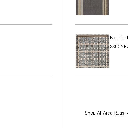

¢
Nordic 
Sku: NRC
Shop All Area Rugs