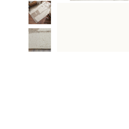
DESCRIPTION
SPECIFICATIONS
SHIPPING & RETU
Make an artistic statement in any contemporary space 
a soft underfoot feel, this ivory and stone carpet is a 
Specifications