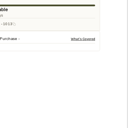
□
able
ys
1-1013
 Purchase
 70% wool, 15% jute and 10% cotton blend that delivers
ailable sizes to complete the look of any room.