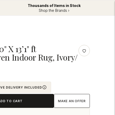
Thousands of Items in Stock
Shop the Brands ›
" X 13’1" ft
n Indoor Rug, Ivory/
OVE DELIVERY INCLUDED
ADD TO CART
MAKE AN OFFER