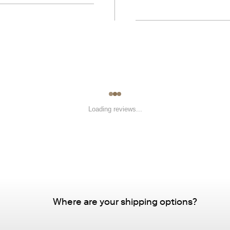
Loading reviews...
Where are your shipping options?
Standard Delivery – FREE