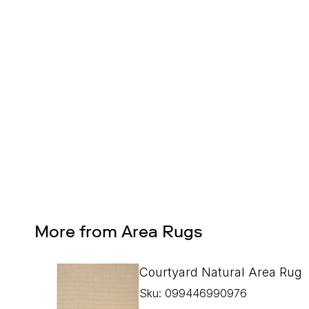
Design Services
Free interior design advice. No obligation.
More from Area Rugs
Courtyard Natural Area Rug
Sku: 099446990976