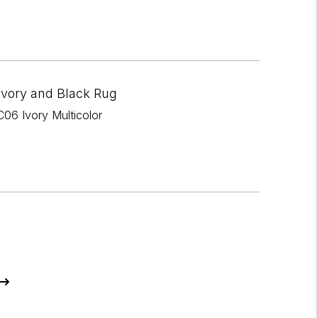
Ivory and Black Rug
06 Ivory Multicolor