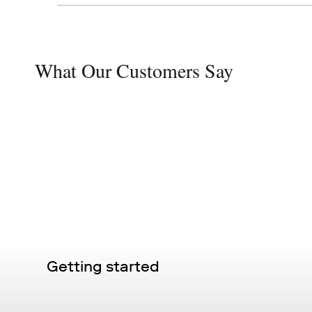
What Our Customers Say
Getting started