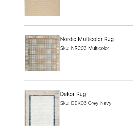
Nordic Multicolor Rug
Sku: NRC03 Multicolor
Dekor Rug
Sku: DEK06 Grey Navy