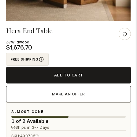
Adding
Hera End Table
product
Wildwood
to
$1,676.70
your
FREE SHIPPING
cart
ADD TO CART
MAKE AN OFFER
ALMOST GONE
1 of 2 Available
Ships in 3-7 Days
SKU:
490735