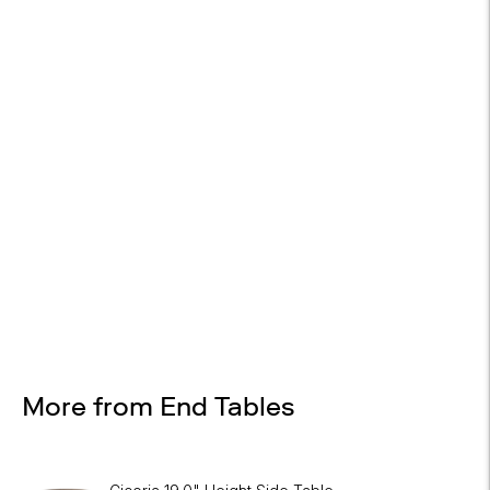
EASY RETURNS
30-day returns
Design Services
Free interior design advice. No obligation.
More from End Tables