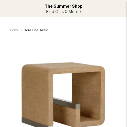
The Summer Shop
Find Gifts & More ›
Home
Hera End Table