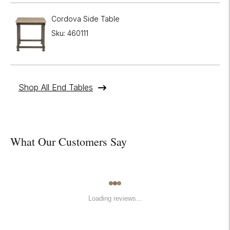
Cordova Side Table
Sku: 460111
Shop All End Tables
What Our Customers Say
Loading reviews...