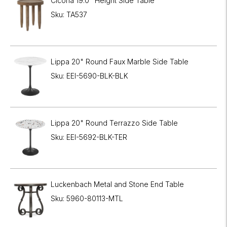
Cicoria 19.0" Height Side Table
Sku: TA537
Lippa 20" Round Faux Marble Side Table
Sku: EEI-5690-BLK-BLK
Lippa 20" Round Terrazzo Side Table
Sku: EEI-5692-BLK-TER
Luckenbach Metal and Stone End Table
Sku: 5960-80113-MTL