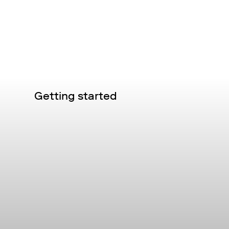
Getting started