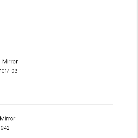
 Mirror
-1017-03
Mirror
5942