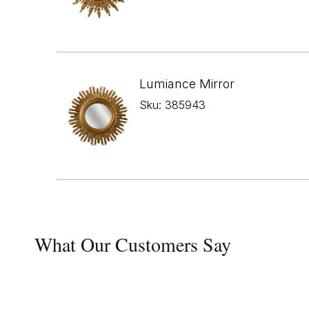
Lumiance Mirror
Sku: 385943
What Our Customers Say