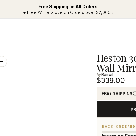
Free Shipping on All Orders
+ Free White Glove on Orders over $2,000 ›
Adding
Heston 30
product
Zoom
Wall Mirr
image
to
Renwil
your
$339.00
cart
FREE SHIPPING
P
BACK-ORDERED