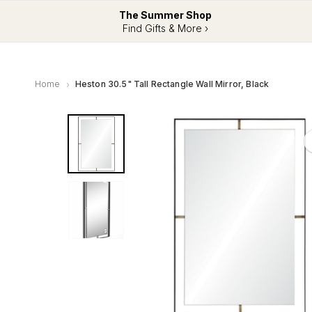
The Summer Shop
Find Gifts & More ›
Home
Heston 30.5" Tall Rectangle Wall Mirror, Black