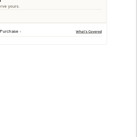
□
n
rve yours.
 Purchase
ingly floats in the center of the Matte black iron
ways, this decorative wall mirror makes a stunning focal