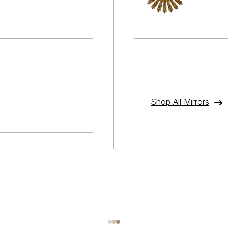
Shop All Mirrors