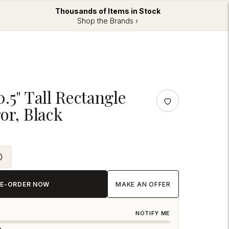
Thousands of Items in Stock
Shop the Brands ›
.5" Tall Rectangle
or, Black
RE-ORDER NOW
MAKE AN OFFER
NOTIFY ME