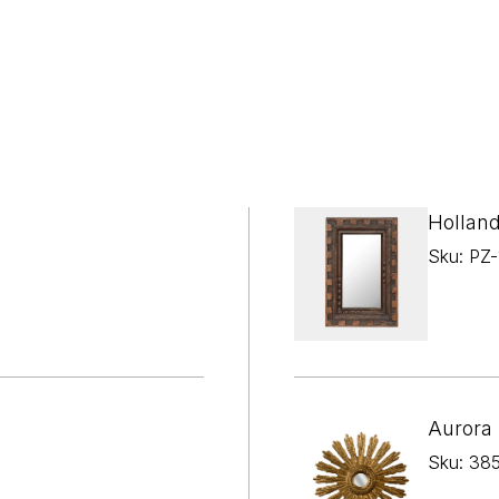

¢
Holland
Sku: PZ
Aurora 
Sku: 38