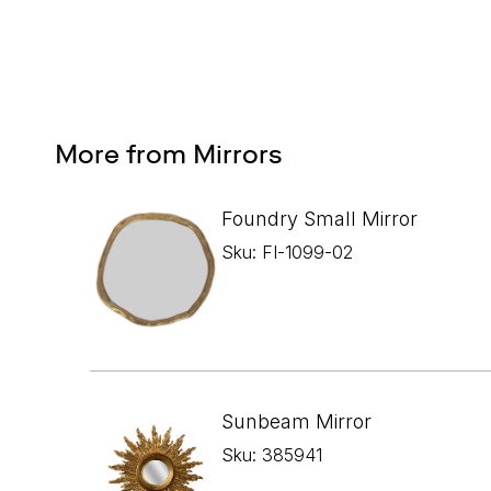
More from Mirrors
Foundry Small Mirror
Sku: FI-1099-02
Sunbeam Mirror
Sku: 385941