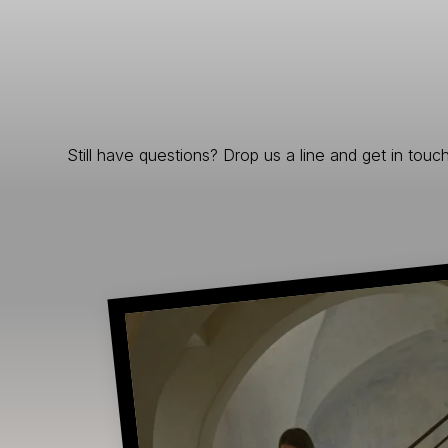
Still have questions? Drop us a line and get in touch