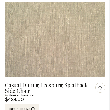
Adding
Casual Dining Leesburg Splatback
Side Chair
product
Hooker Furniture
to
$439.00
your
cart
FREE SHIPPING