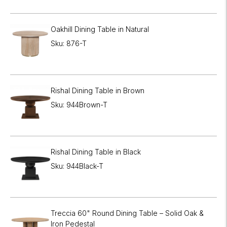
Oakhill Dining Table in Natural
Sku: 876-T
Rishal Dining Table in Brown
Sku: 944Brown-T
Rishal Dining Table in Black
Sku: 944Black-T
Treccia 60" Round Dining Table – Solid Oak &
Iron Pedestal