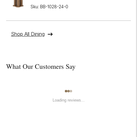
Sku: BB-1028-24-0
Shop All Dining
What Our Customers Say
Loading reviews...