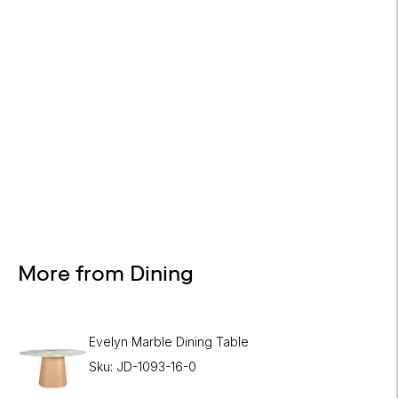
Design Services
Free interior design advice. No obligation.
More from Dining
Evelyn Marble Dining Table
Sku: JD-1093-16-0