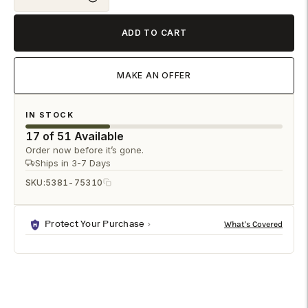
ADD TO CART
MAKE AN OFFER
IN STOCK
17 of 51 Available
Order now before it’s gone.
Ships in 3-7 Days
SKU:
5381-75310
Protect Your Purchase