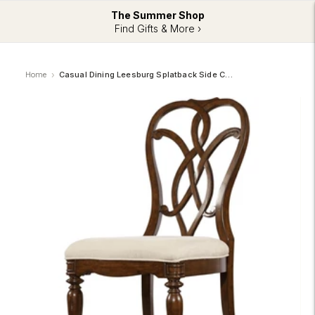
The Summer Shop
Find Gifts & More ›
Home
Casual Dining Leesburg Splatback Side Chair