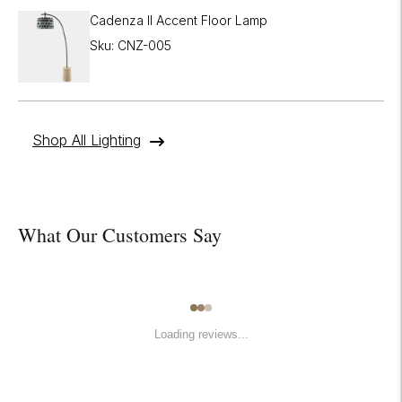
Cadenza II Accent Floor Lamp
Sku: CNZ-005
Shop All Lighting
What Our Customers Say
Loading reviews...