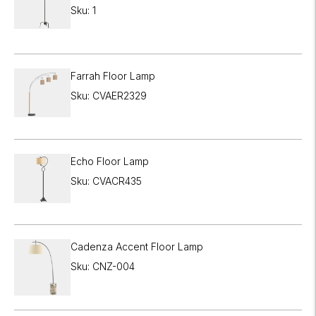

Sku: 1
Farrah Floor Lamp
Sku: CVAER2329
Echo Floor Lamp
Sku: CVACR435
Cadenza Accent Floor Lamp
Sku: CNZ-004