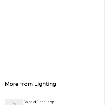
WHITE GLOVE DELIVERY
Available at checkout
EASY RETURNS
30-day returns
Design Services
Free interior design advice. No obligation.
More from Lighting
Colonial Floor Lamp