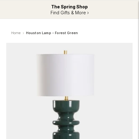
The Spring Shop
Find Gifts & More ›
Home
Houston Lamp - Forest Green