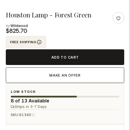
Adding
Houston Lamp - Forest Green
product
Wildwood
to
$825.70
your
FREE SHIPPING
cart
ADD TO CART
MAKE AN OFFER
LOW STOCK
8 of 13 Available
Ships in 3-7 Days
SKU:
61340