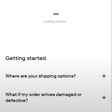
Loading reviews...
Getting started
Where are your shipping options?
Standard Delivery – FREE
What if my order arrives damaged or
Delivery Method
: Driveway or doorstep delivery
defective?
(front porch for UPS small parcel).