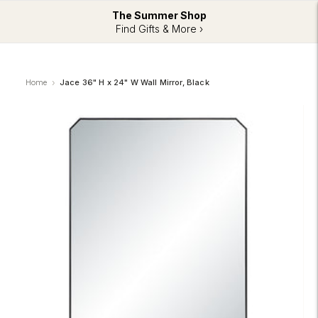
The Summer Shop
Find Gifts & More ›
Home
Jace 36" H x 24" W Wall Mirror, Black