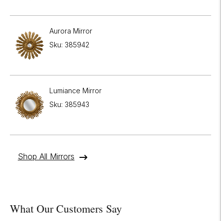
Aurora Mirror
Sku: 385942
Lumiance Mirror
Sku: 385943
Shop All Mirrors
What Our Customers Say