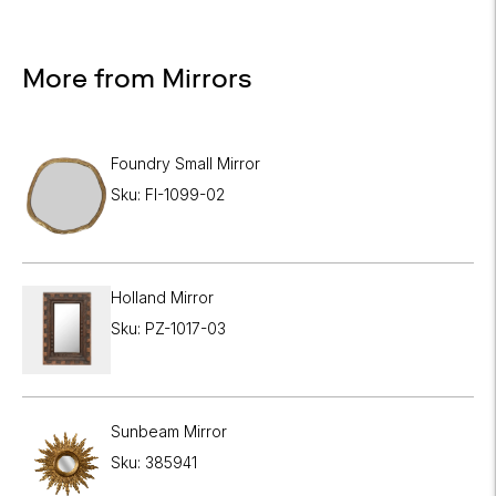
More from Mirrors
Foundry Small Mirror
Sku: FI-1099-02
Holland Mirror
Sku: PZ-1017-03
Sunbeam Mirror
Sku: 385941