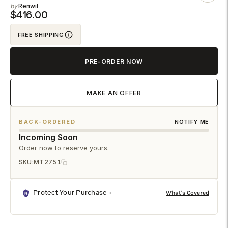
Renwil
to
$416.00
your
FREE SHIPPING
cart
PRE-ORDER NOW
MAKE AN OFFER
BACK-ORDERED
NOTIFY ME
Incoming Soon
Order now to reserve yours.
SKU:
MT2751
Protect Your Purchase