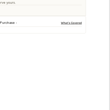
□
rve yours.
 Purchase
ceramic, this vintage-style vessel features deeply
 decorative accents. Its artisan texture and sculptural