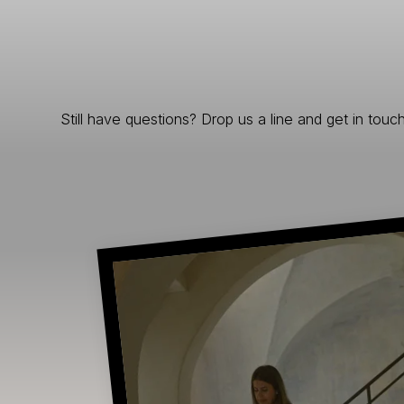
Still have questions? Drop us a line and get in touch