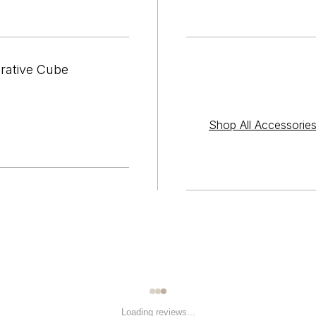

¢
orative Cube
Shop All Accessorie
Loading reviews...