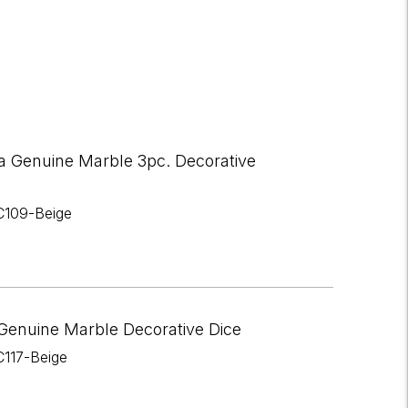
a Genuine Marble 3pc. Decorative
C109-Beige
Genuine Marble Decorative Dice
C117-Beige