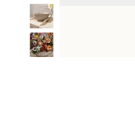
DESCRIPTION
SHIPPING & RETURNS
Inspired by old-world garden vessels, the Jacinta Bowl b
carved ridging, rounded scroll handles, and a neutral putt
silhouette make it equally charming on a dining table, c
Features
Watertight ceramic bowl, ideal for fresh floral a