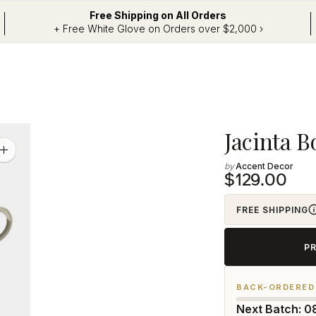
Free Shipping on All Orders
+ Free White Glove on Orders over $2,000 ›
Adding
Jacinta B
product
Zoom
image
Accent Decor
to
$129.00
your
cart
FREE SHIPPING
P
BACK-ORDERED
Next Batch: 0