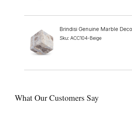
Brindisi Genuine Marble Dec
Sku: ACC104-Beige
What Our Customers Say