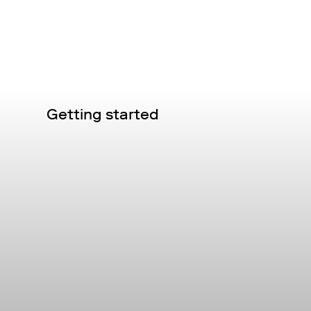
Getting started