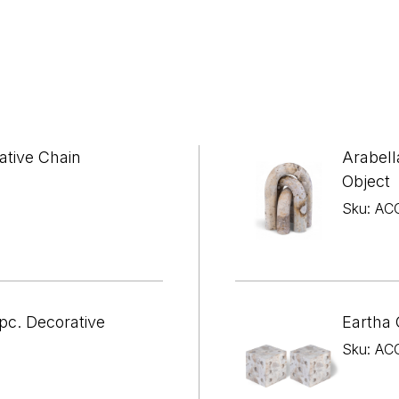
ative Chain
Arabell
Object
Sku: AC
pc. Decorative
Eartha 
Sku: AC