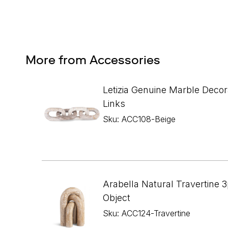
More from Accessories
Letizia Genuine Marble Decor
Links
Sku: ACC108-Beige
Arabella Natural Travertine 3
Object
Sku: ACC124-Travertine