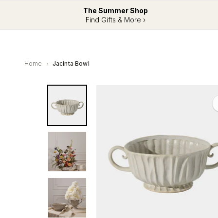
The Summer Shop
Find Gifts & More ›
Home
Jacinta Bowl