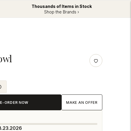
Thousands of Items in Stock
Shop the Brands ›
owl
RE-ORDER NOW
MAKE AN OFFER
8.23.2026