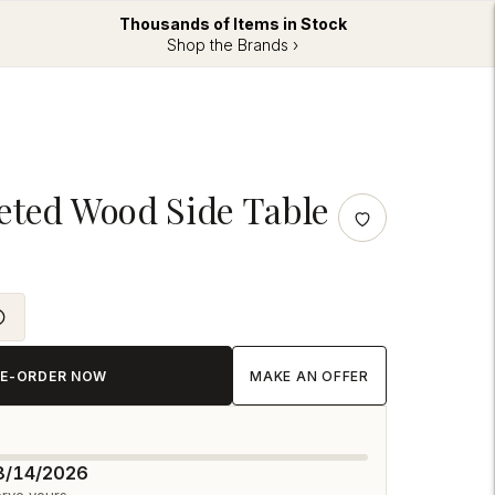
Thousands of Items in Stock
Shop the Brands ›
eted Wood Side Table
RE-ORDER NOW
MAKE AN OFFER
08/14/2026