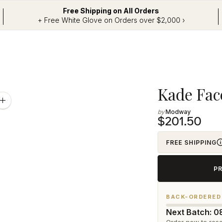
Free Shipping on All Orders
+ Free White Glove on Orders over $2,000 ›
Adding
Kade Fac
product
Zoom
image
Modway
to
$201.50
your
cart
FREE SHIPPING
P
BACK-ORDERED
Next Batch: 