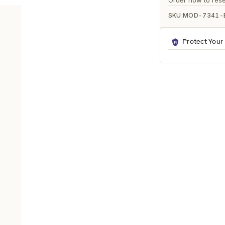
Ã
Order now to rese
SKU:
MOD-7341-
Protect Your