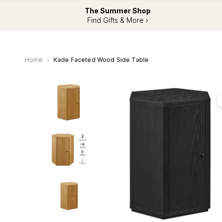
The Summer Shop
Find Gifts & More ›
Home
Kade Faceted Wood Side Table