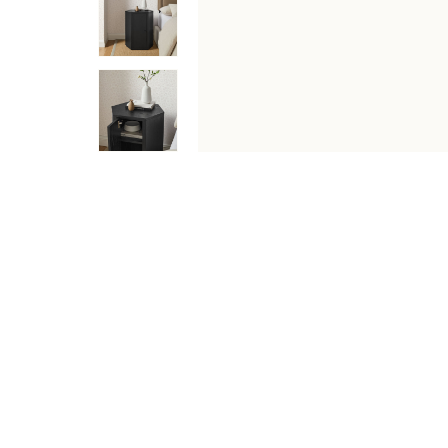
DESCRIPTION
SPECIFICATIONS
SHIPPING & RETU
The Kade Geometric Accent Table brings a sculptural, 
silhouette with practical enclosed storage that works b
chargers, bedside essentials, and more neatly tucked a
helps Kade adapt to the layout of your room. Clean lin
assembled, minimal adjustments required.
Features