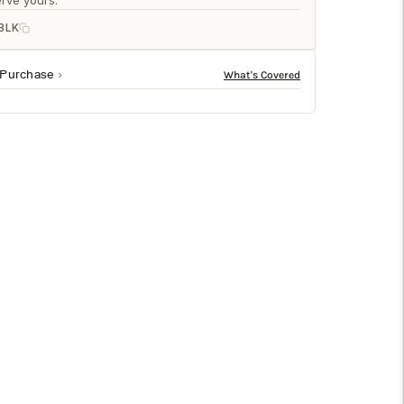
□
rve yours.
BLK
 Purchase