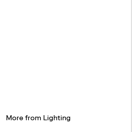
FREE SHIPPING
On all orders
WHITE GLOVE DELIVERY
Available at checkout
EASY RETURNS
30-day returns
Design Services
Free interior design advice. No obligation.
More from Lighting