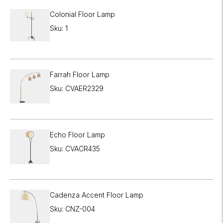
Colonial Floor Lamp
Sku: 1
Farrah Floor Lamp
Sku: CVAER2329
Echo Floor Lamp
Sku: CVACR435
Cadenza Accent Floor Lamp
Sku: CNZ-004