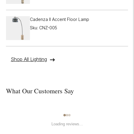

Cadenza II Accent Floor Lamp
Sku: CNZ-005
Shop All Lighting
What Our Customers Say
Loading reviews...