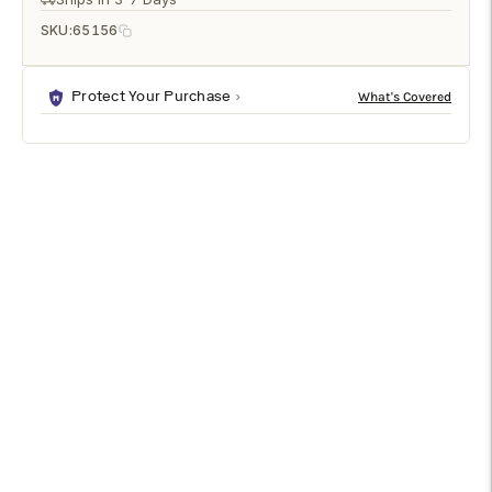
SKU:
65156
Protect Your Purchase
DESCRIPTION
SPECIFICATIONS
SHIPPING & RETURNS
Kyoko Lamp is a premium table lamps designed to enhance
any modern living space. It features a refined white crackle
glaze/antique brass finish in white/cream. Sized at 30h x 8w x
8d, it fits beautifully into a variety of interior layouts. Ideal for
bedrooms, living rooms, offices, and entryways.
Features & Benefits
Elegant White Crackle Glaze/Antique Brass finish with a
premium look.
Stylish White/Cream color tone enhances décor