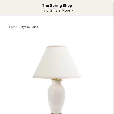
The Spring Shop
Find Gifts & More ›
Home
Kyoko Lamp