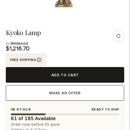
Adding
Kyoko Lamp
product
Wildwood
to
$1,216.70
your
FREE SHIPPING
cart
ADD TO CART
MAKE AN OFFER
IN STOCK
READY TO SHIP
61 of 185 Available
Order now before it’s gone.
Ships in 3-7 Days