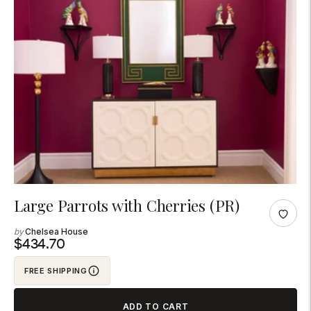
Adding
Large Parrots with Cherries (PR)
product
Chelsea House
to
$434.70
your
FREE SHIPPING
cart
ADD TO CART