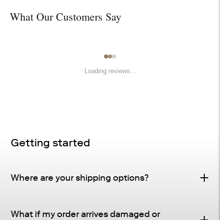
What Our Customers Say
Loading reviews...
Getting started
Where are your shipping options?
Standard Delivery – FREE
What if my order arrives damaged or