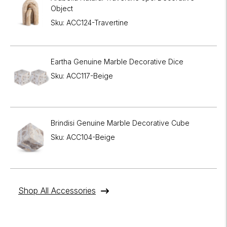
Object
Sku: ACC124-Travertine
Eartha Genuine Marble Decorative Dice
Sku: ACC117-Beige
Brindisi Genuine Marble Decorative Cube
Sku: ACC104-Beige
Shop All Accessories