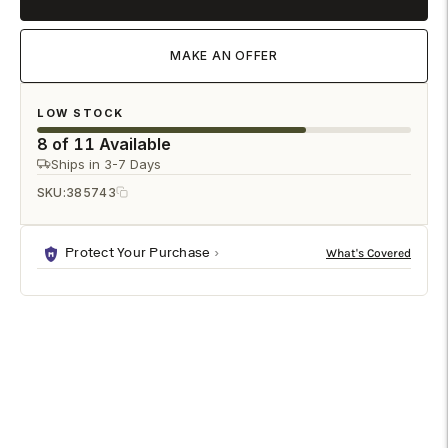
MAKE AN OFFER
LOW STOCK
8 of 11 Available
Ships in 3-7 Days
SKU:
385743
Protect Your Purchase
DESCRIPTION
SPECIFICATIONS
SHIPPING & RETURNS
Large Parrots with Cherries (PR) is a premium figurines