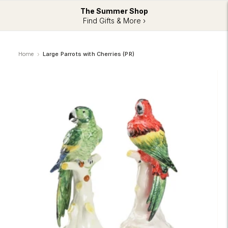
The Summer Shop
Find Gifts & More ›
Home
Large Parrots with Cherries (PR)