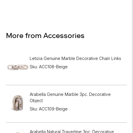
More from Accessories
Letizia Genuine Marble Decorative Chain Links
Sku: ACC108-Beige
Arabella Genuine Marble 3pc. Decorative
Object
Sku: ACC109-Beige
Arabella Natural Travertine 3pc. Decorative