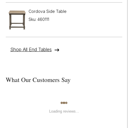
Cordova Side Table
Sku: 460111
Shop All End Tables
What Our Customers Say
Loading reviews...