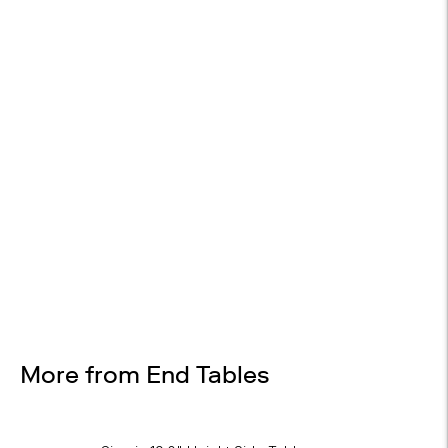
14-DAY RETURNS
On most items
Design Services
Free interior design advice. No obligation.
More from End Tables