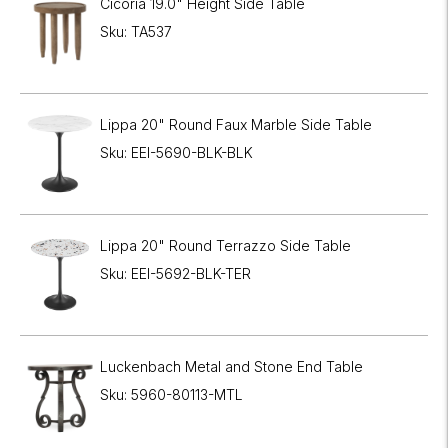
Cicoria 19.0" Height Side Table
Sku: TA537
Lippa 20" Round Faux Marble Side Table
Sku: EEI-5690-BLK-BLK
Lippa 20" Round Terrazzo Side Table
Sku: EEI-5692-BLK-TER
Luckenbach Metal and Stone End Table
Sku: 5960-80113-MTL