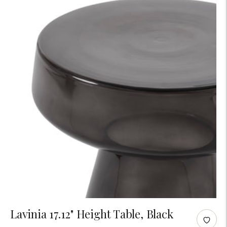
Adding
Lavinia 17.12" Height Table, Black
product