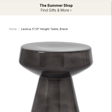
The Summer Shop
Find Gifts & More ›
Home
Lavinia 17.12" Height Table, Black