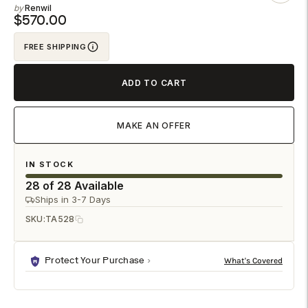
Renwil
to
$570.00
your
FREE SHIPPING
cart
ADD TO CART
MAKE AN OFFER
IN STOCK
28 of 28 Available
Ships in 3-7 Days
SKU:
TA528
Protect Your Purchase