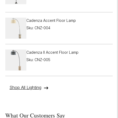
Cadenza Accent Floor Lamp
Sku: CNZ-004
Cadenza II Accent Floor Lamp
Sku: CNZ-005
Shop All Lighting
What Our Customers Say