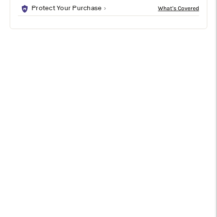
Protect Your Purchase
DESCRIPTION
SPECIFICATIONS
SHIPPING & RETURNS
Bring effortless coastal style with the elegant Lianna table
lamp. Its curvy silhouette and brushed nickel accents pair with
an off-white linen shade that delivers a soft, warm glow. A
three-way rotary switch lets you set the perfect light, making
it the ideal blend of relaxed charm and modern polish for any
space.
Specifications
Type
Table Lamp