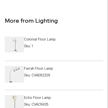

More from Lighting
Colonial Floor Lamp
Sku: 1
Farrah Floor Lamp
Sku: CVAER2329
Echo Floor Lamp
Sku: CVACR435