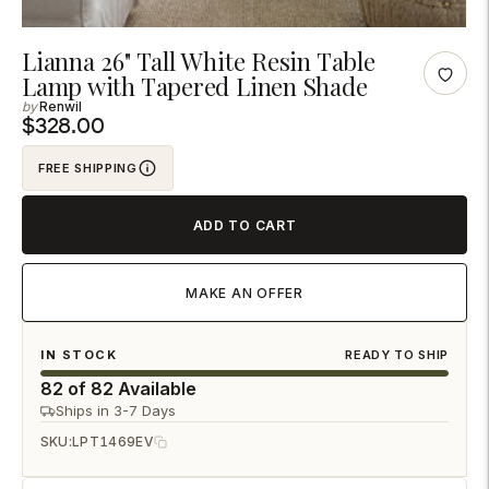
Adding
Lianna 26" Tall White Resin Table
Lamp with Tapered Linen Shade
product
Renwil
to
$328.00
your
cart
FREE SHIPPING
ADD TO CART
MAKE AN OFFER
IN STOCK
READY TO SHIP
82 of 82 Available
Ships in 3-7 Days
SKU:
LPT1469EV