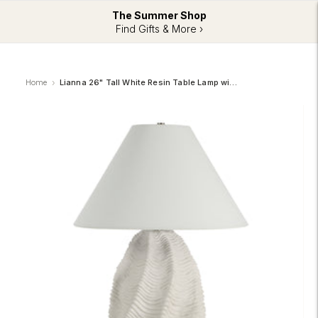
The Summer Shop
Find Gifts & More ›
Home
Lianna 26" Tall White Resin Table Lamp with Tapered Linen Shade