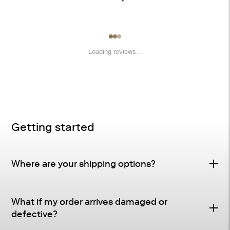
Loading reviews...
Getting started
Where are your shipping options?
Standard Delivery – FREE
What if my order arrives damaged or
Delivery Method
: Driveway or doorstep delivery
defective?
(front porch for UPS small parcel).