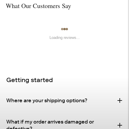
What Our Customers Say
Loading reviews...
Getting started
Where are your shipping options?
Standard Delivery – FREE
What if my order arrives damaged or
Delivery Method
: Driveway or doorstep delivery
defective?