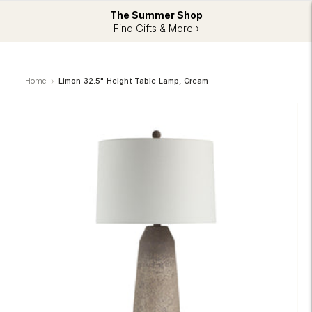
The Summer Shop
Find Gifts & More ›
Home
Limon 32.5" Height Table Lamp, Cream