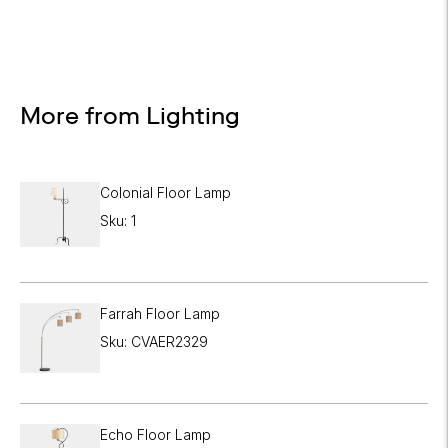
More from Lighting
Colonial Floor Lamp
Sku: 1
Farrah Floor Lamp
Sku: CVAER2329
Echo Floor Lamp