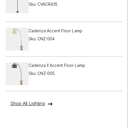
Sku: CVACR435
Cadenza Accent Floor Lamp
Sku: CNZ-004
Cadenza II Accent Floor Lamp
Sku: CNZ-005
Shop All Lighting