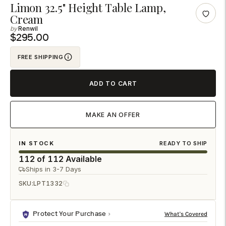
Adding
Limon 32.5" Height Table Lamp,
Cream
product
Renwil
to
$295.00
your
cart
FREE SHIPPING
ADD TO CART
MAKE AN OFFER
IN STOCK
READY TO SHIP
112 of 112 Available
Ships in 3-7 Days
SKU:
LPT1332
Protect Your Purchase