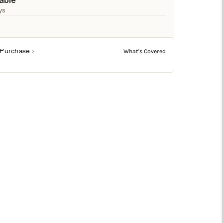
□
able
ys
 Purchase
n, this bench is built to last. With a robust 200 lb
, making it perfect for any living space. This bench is
iece with the Lowe 47" Wide Bench.