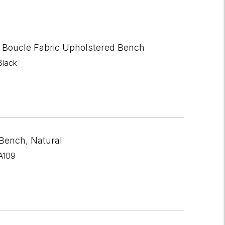
 Boucle Fabric Upholstered Bench
Black
 Bench, Natural
A109