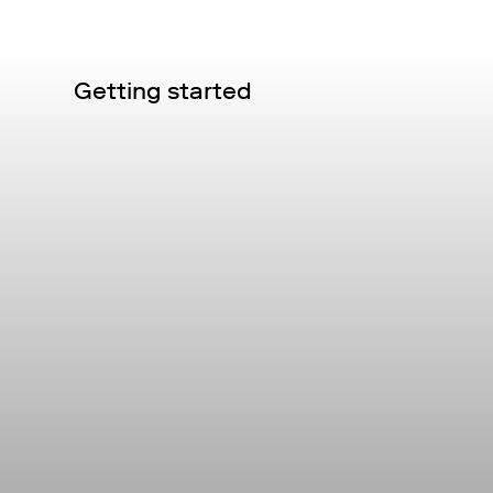
Getting started