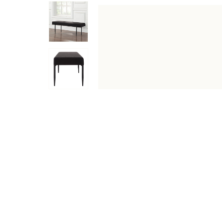
DESCRIPTION
SPECIFICATIONS
SHIPPING & RETU
Upgrade your home decor with the Lowe 47" Wide Bench in
weight capacity, it can accommodate many uses. Its prem
suitable for all home decor styles and adds a unique to
Specifications