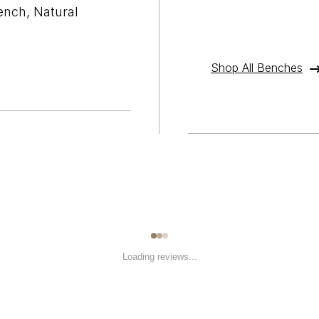
ench, Natural
Shop All Benches
Loading reviews...