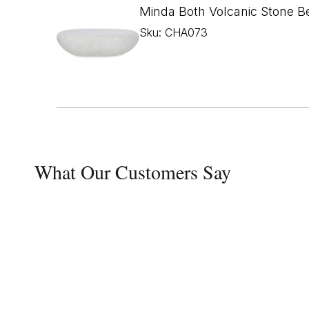
Minda Both Volcanic Stone B
Sku: CHA073
What Our Customers Say