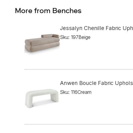
More from Benches
Jessalyn Chenille Fabric Up
Sku: 197Beige
Anwen Boucle Fabric Uphols
Sku: 116Cream