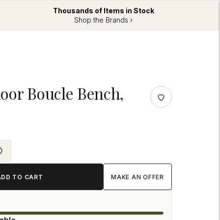
Thousands of Items in Stock
Shop the Brands ›
oor Boucle Bench,
ADD TO CART
MAKE AN OFFER