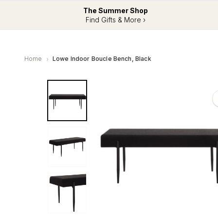
The Summer Shop
Find Gifts & More ›
Home
Lowe Indoor Boucle Bench, Black