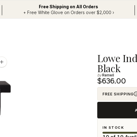
Free Shipping on All Orders
+ Free White Glove on Orders over $2,000 ›
Adding
Lowe Ind
product
Zoom
Black
image
to
Renwil
your
$636.00
cart
FREE SHIPPING
IN STOCK