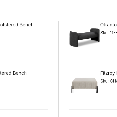

¢
holstered Bench
Otranto
Sku: 117
tered Bench
Fitzroy
Sku: CH