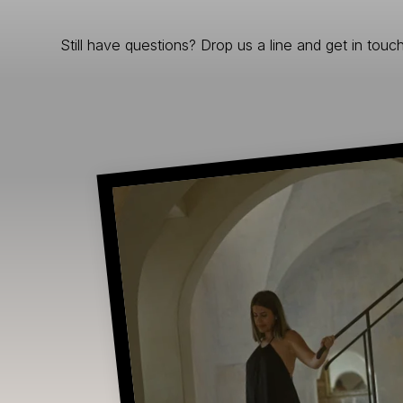
Still have questions? Drop us a line and get in touch