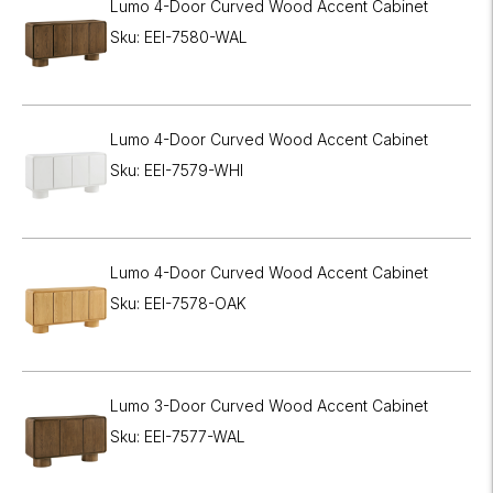
Lumo 4-Door Curved Wood Accent Cabinet
Sku: EEI-7580-WAL
Lumo 4-Door Curved Wood Accent Cabinet
Sku: EEI-7579-WHI
Lumo 4-Door Curved Wood Accent Cabinet
Sku: EEI-7578-OAK
Lumo 3-Door Curved Wood Accent Cabinet
Sku: EEI-7577-WAL