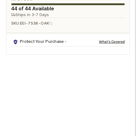
44 of 44 Available
Ships in 3-7 Days
SKU:
EEI-7538-OAK
Protect Your Purchase
DESCRIPTION
SPECIFICATIONS
SHIPPING & RETURNS
Bring sculptural simplicity to your home with the Lumo Modern
Sculptural 2-Door Curved Accent Cabinet. Defined by softly
rounded edges and a clean, minimalist silhouette, this curved
edge storage cabinet blends modern design with practical
organization. The compact form and smooth bullnose door
profile create a refined presence that works beautifully as a