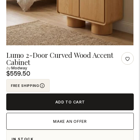

Adding
Lumo 2-Door Curved Wood Accent
Cabinet
product
Modway
to
$559.50
your
cart
FREE SHIPPING
ADD TO CART
MAKE AN OFFER
IN STOCK