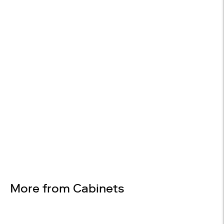
14-DAY RETURNS
On most items
Design Services
Free interior design advice. No obligation.
More from Cabinets