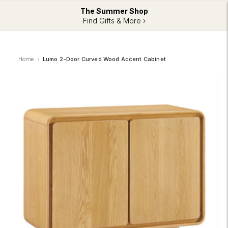
The Summer Shop
Find Gifts & More ›
Home
Lumo 2-Door Curved Wood Accent Cabinet