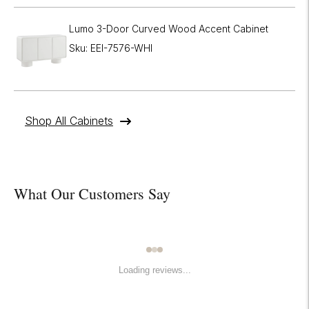
Lumo 3-Door Curved Wood Accent Cabinet
Sku: EEI-7576-WHI
Shop All Cabinets
What Our Customers Say
Loading reviews...