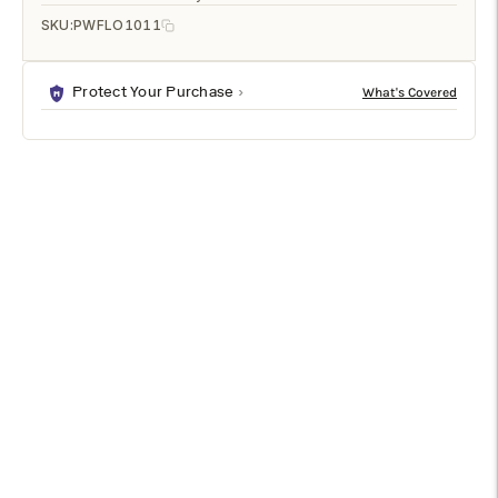
SKU:
PWFLO1011
Protect Your Purchase
DESCRIPTION
SPECIFICATIONS
SHIPPING & RETURNS
Watercolour-like polka dot patterns give this outdoor pillow a
playful appeal. Against the sleek white backdrop, the royal
and navy blue tones elevate the patio space.
Specifications
Type
Outdoor Pillow
Front Material
Polyester