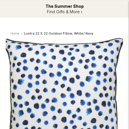
The Summer Shop
Find Gifts & More ›
Home
Lustra 22 X 22 Outdoor Pillow, White/ Navy