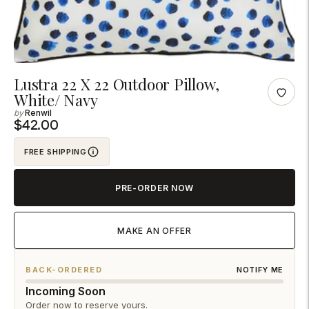
Adding
Lustra 22 X 22 Outdoor Pillow,
White/ Navy
product
Renwil
to
$42.00
your
cart
FREE SHIPPING
PRE-ORDER NOW
MAKE AN OFFER
BACK-ORDERED
NOTIFY ME
Incoming Soon
Order now to reserve yours.