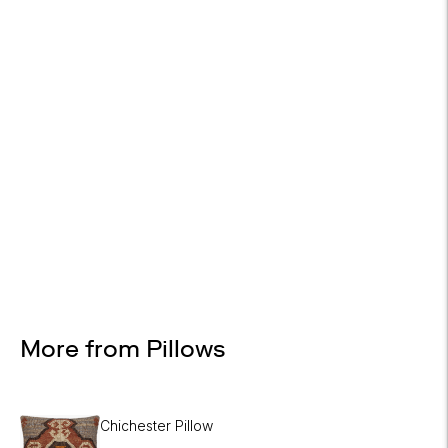
On most items
Design Services
Free interior design advice. No obligation.
More from Pillows
Chichester Pillow