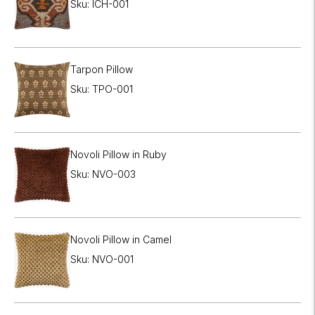

Sku: ICH-001
Tarpon Pillow
Sku: TPO-001
Novoli Pillow in Ruby
Sku: NVO-003
Novoli Pillow in Camel
Sku: NVO-001