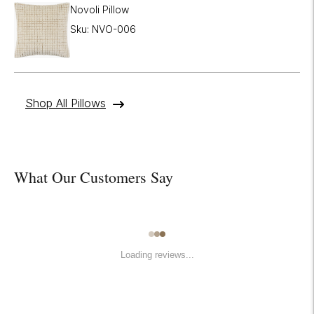
Novoli Pillow
Sku: NVO-006
Shop All Pillows
What Our Customers Say
Loading reviews...