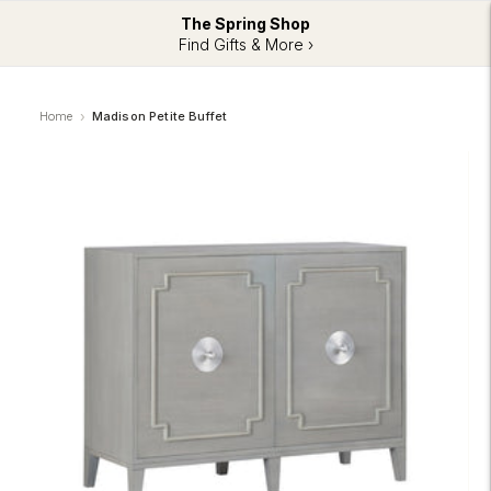
The Spring Shop
Find Gifts & More ›
Home
Madison Petite Buffet