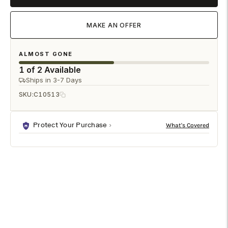

MAKE AN OFFER
ALMOST GONE
1 of 2 Available
Ships in 3-7 Days
SKU:
C10513
Protect Your Purchase
DESCRIPTION
SPECIFICATIONS
SHIPPING & RETURNS
Madison Petite Buffet - Weathered Gray is a premium
cabinets & chests designed to enhance any modern living