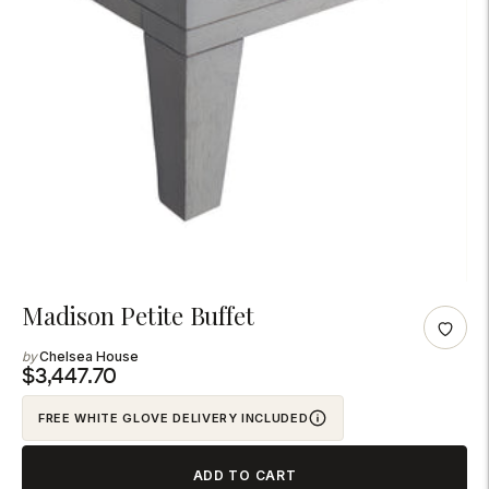
Adding
Madison Petite Buffet
product
Chelsea House
to
$3,447.70
your
FREE WHITE GLOVE DELIVERY INCLUDED
cart
ADD TO CART