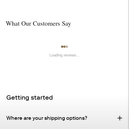
What Our Customers Say
Loading reviews...
Getting started
Where are your shipping options?