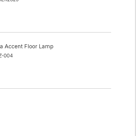
a Accent Floor Lamp
Z-004