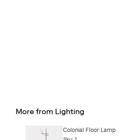
FREE SHIPPING
On all orders
Design Services
Free interior design advice. No obligation.
More from Lighting
Colonial Floor Lamp
Sku: 1