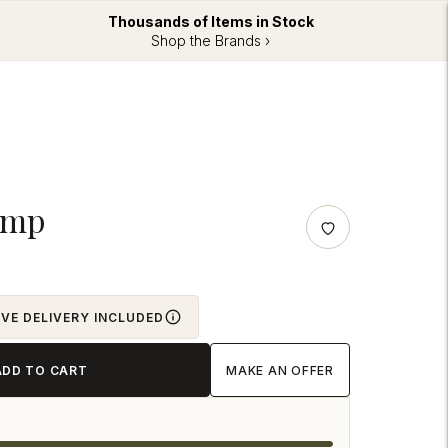
Thousands of Items in Stock
Shop the Brands ›
amp
OVE DELIVERY INCLUDED
ADD TO CART
MAKE AN OFFER