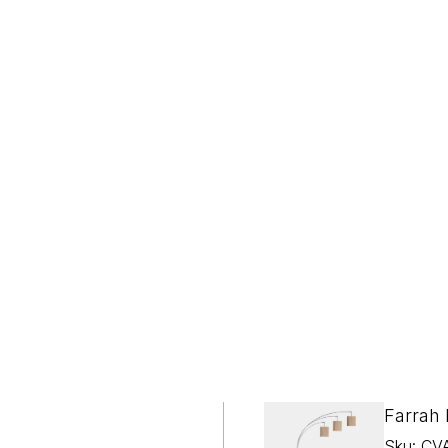
WHITE GLOVE DELIVERY
Included on Orders Over $2,000
Farrah
Sku: CV