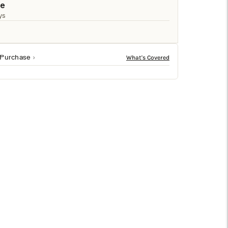
□
le
ys
 Purchase
sh in black. Sized at 27h x 6w x 6d, it fits beautifully