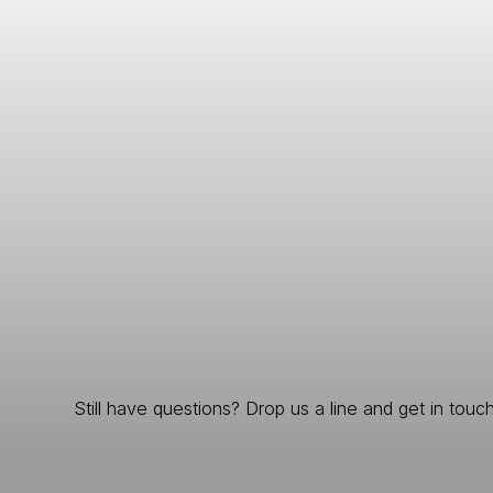
Still have questions? Drop us a line and get in touch