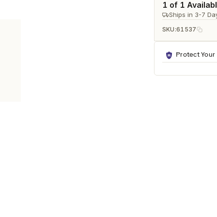
Ã
1 of 1 Availab
Ships in 3-7 Da
SKU:
61537
Protect Your
RNS
any modern living space. It features a refined white/black decal fini
iving rooms, offices, and entryways.
ook.