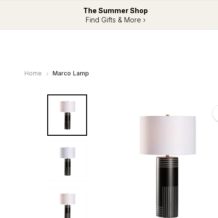
The Summer Shop
Find Gifts & More ›
Home
Marco Lamp