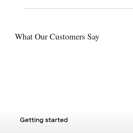
What Our Customers Say
Getting started