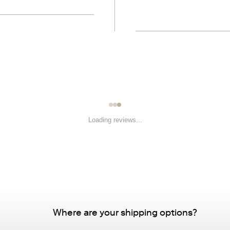
Loading reviews...
Where are your shipping options?