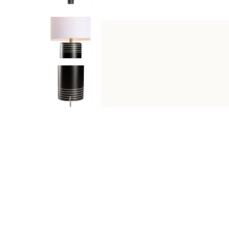
DESCRIPTION
SPECIFICATIONS
SHIPPING & RETU
Marco Lamp is a premium table lamps designed to enhance 
into a variety of interior layouts. Ideal for bedrooms, l
Features & Benefits
Elegant White/Black Decal finish with a premium l