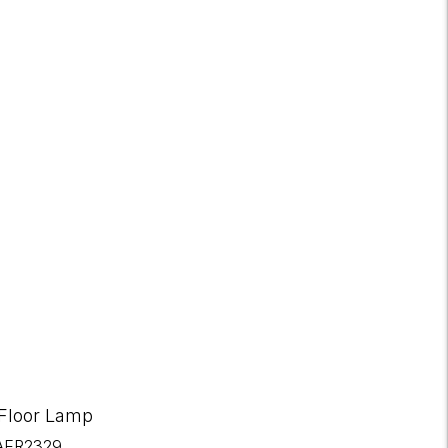
RETURNS AVAILABLE
30-day returns
 Floor Lamp
AER2329