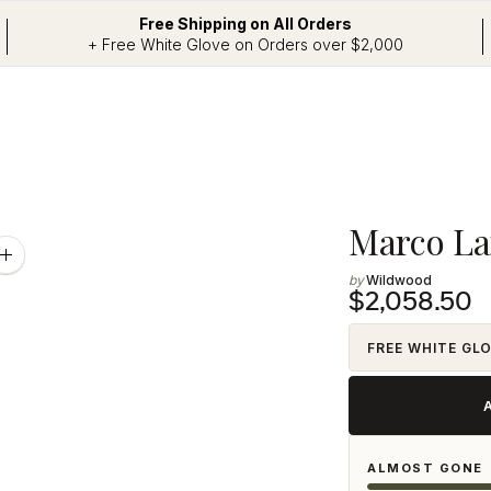
Free Shipping on All Orders
+ Free White Glove on Orders over $2,000
Adding
Marco L
product
Zoom
image
Wildwood
to
$2,058.50
your
cart
FREE WHITE GL
ALMOST GONE