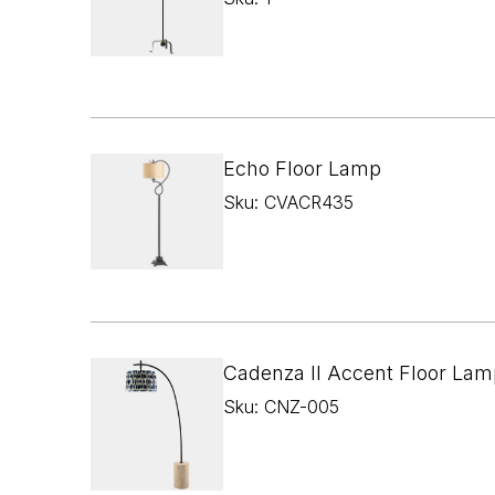
Echo Floor Lamp
Sku: CVACR435
Cadenza II Accent Floor Lam
Sku: CNZ-005