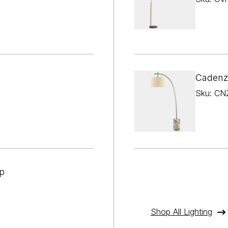

¢
Cadenz
Sku: CN
p
Shop All Lighting