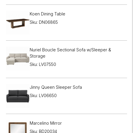
Koen Dining Table
Sku: DN06865
Nuriel Boucle Sectional Sofa w/Sleeper &
Storage
Sku: LV07550
Jinny Queen Sleeper Sofa
Sku: LV06650
Marcelino Mirror
Sku: BD20034