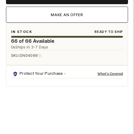
MAKE AN OFFER
IN STOCK
READY TO SHIP
66 of 66 Available
Ships in 3-7 Days
SKU:
DN04066
Protect Your Purchase
DESCRIPTION
SHIPPING & RETURNS
The Marioly Dining Chair brings a refined balance of
sculptural design and everyday comfort to the dining room.