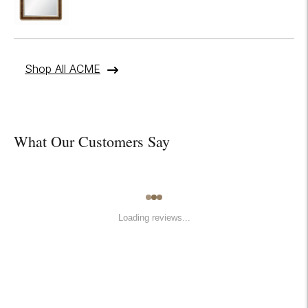
Shop All ACME
What Our Customers Say
Loading reviews...