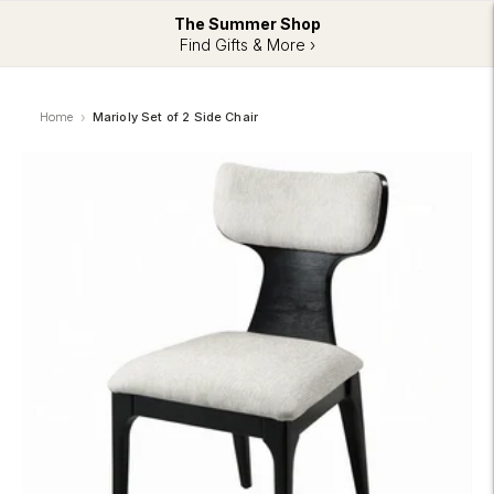
The Summer Shop
Find Gifts & More ›
Home
Marioly Set of 2 Side Chair