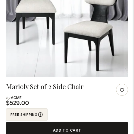
Adding
Marioly Set of 2 Side Chair
product
ACME
to
$529.00
your
FREE SHIPPING
cart
ADD TO CART