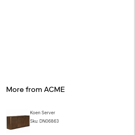
Design Services
Free interior design advice. No obligation.
More from ACME
Koen Server
Sku: DN06863