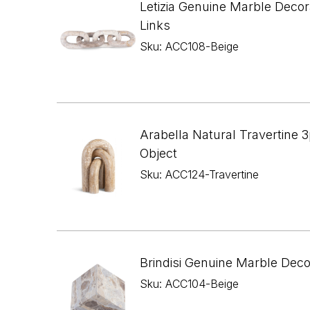
Letizia Genuine Marble Decor
Links
Sku: ACC108-Beige
Arabella Natural Travertine 3
Object
Sku: ACC124-Travertine
Brindisi Genuine Marble Dec
Sku: ACC104-Beige