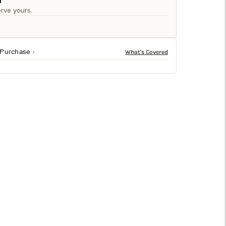
□
n
rve yours.
 Purchase
l dolomite rock, the geometric design is coated in a
’art adds a hint of Scandinavian style to every room.