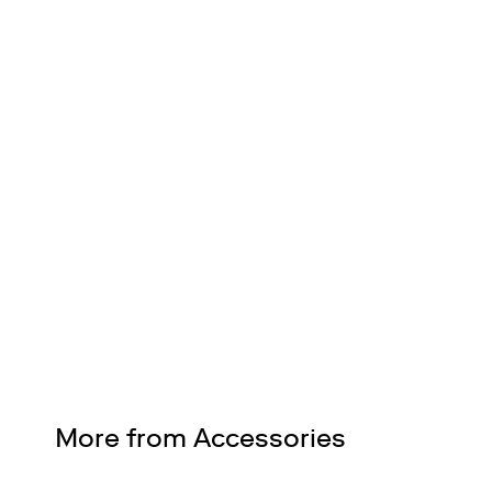
FREE SHIPPING
Nationwide on all orders
Design Services
Free interior design advice. No obligation.
More from Accessories