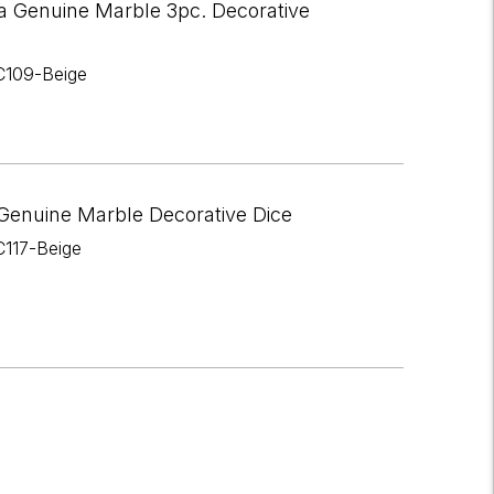
a Genuine Marble 3pc. Decorative
C109-Beige
Genuine Marble Decorative Dice
C117-Beige