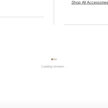
Shop All Accessorie
Loading reviews...