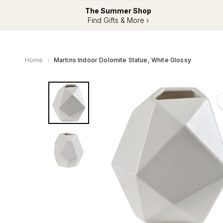
The Summer Shop
Find Gifts & More ›
Home
Martins Indoor Dolomite Statue, White Glossy