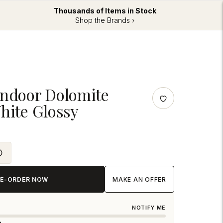
Thousands of Items in Stock
Shop the Brands ›
Indoor Dolomite
hite Glossy
RE-ORDER NOW
MAKE AN OFFER
NOTIFY ME