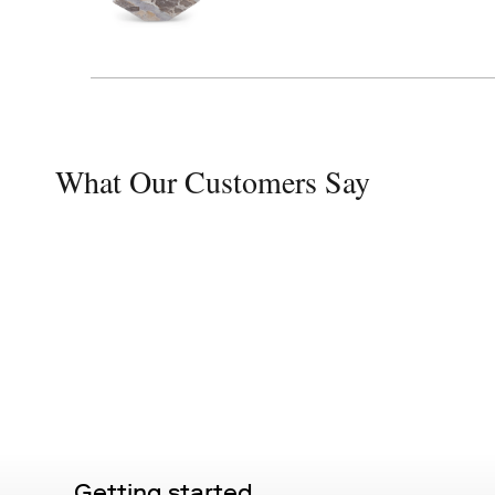
What Our Customers Say
Getting started