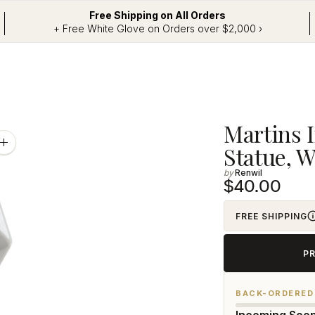
Free Shipping on All Orders
+ Free White Glove on Orders over $2,000 ›
Adding
Martins 
product
Zoom
Statue, W
image
to
Renwil
your
$40.00
cart
FREE SHIPPING
P
BACK-ORDERED