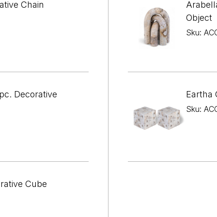

¢
ative Chain
Arabell
Object
Sku: AC
pc. Decorative
Eartha 
Sku: AC
orative Cube