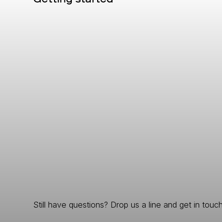
Still have questions? Drop us a line and get in touch