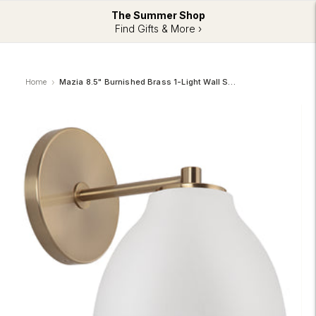
The Summer Shop
Find Gifts & More ›
Home
Mazia 8.5" Burnished Brass 1-Light Wall Sconce