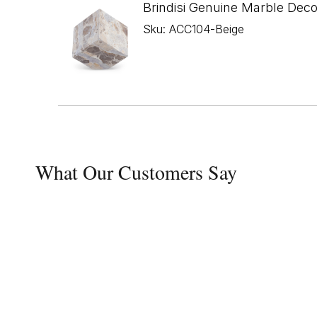
Brindisi Genuine Marble Dec
Sku: ACC104-Beige
What Our Customers Say