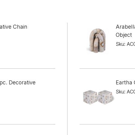

¢
ative Chain
Arabell
Object
Sku: AC
pc. Decorative
Eartha 
Sku: AC