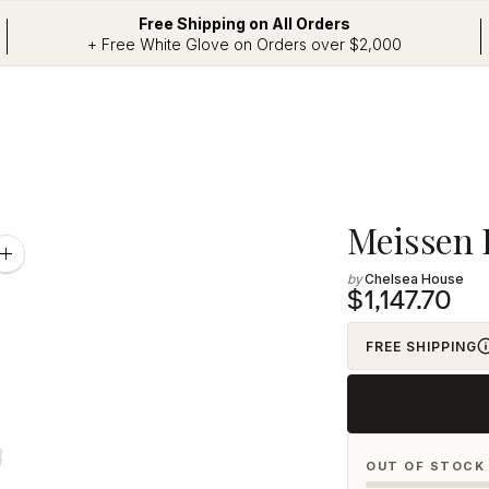
Free Shipping on All Orders
+ Free White Glove on Orders over $2,000
Adding
Meissen 
product
Zoom
image
Chelsea House
to
$1,147.70
your
cart
FREE SHIPPING
OUT OF STOCK