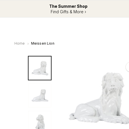
The Summer Shop
Find Gifts & More ›
Home
Meissen Lion