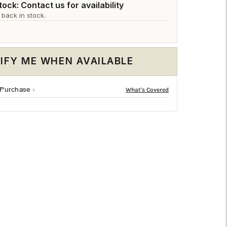
□
ock: Contact us for availability
 back in stock.
IFY ME WHEN AVAILABLE
 Purchase