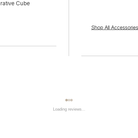
orative Cube
Shop All Accessorie
Loading reviews...