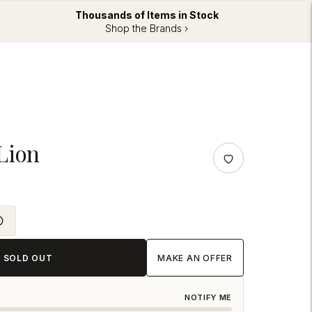
Thousands of Items in Stock
Shop the Brands ›
Lion
SOLD OUT
MAKE AN OFFER
NOTIFY ME