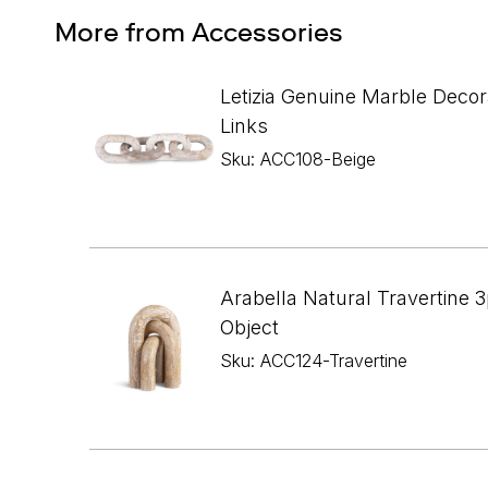
More from Accessories
Letizia Genuine Marble Decor
Links
Sku: ACC108-Beige
Arabella Natural Travertine 3
Object
Sku: ACC124-Travertine