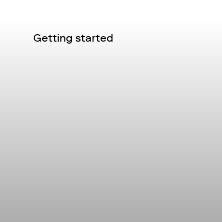
Getting started