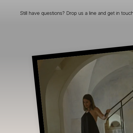
Still have questions? Drop us a line and get in touch