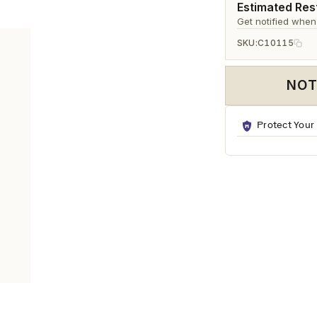
Ã
Estimated Rest
Get notified when
SKU:
C10115
NOT
Protect Your