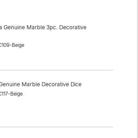
a Genuine Marble 3pc. Decorative
C109-Beige
Genuine Marble Decorative Dice
C117-Beige