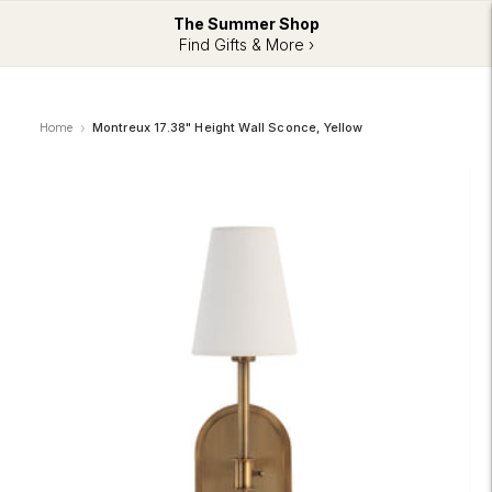
The Summer Shop
Find Gifts & More ›
Home
Montreux 17.38" Height Wall Sconce, Yellow