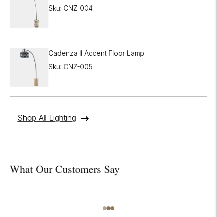
Sku: CNZ-004
Cadenza II Accent Floor Lamp
Sku: CNZ-005
Shop All Lighting
What Our Customers Say