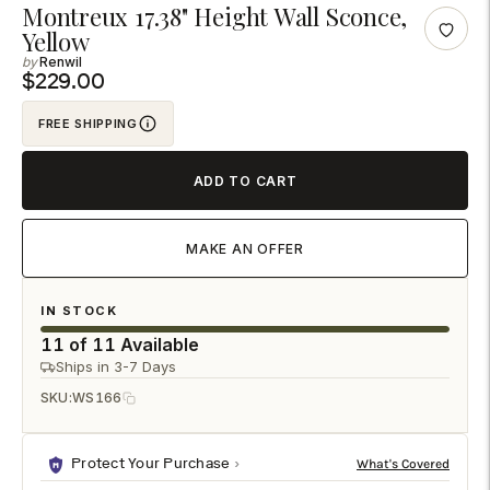
Adding
Montreux 17.38" Height Wall Sconce,
Yellow
product
Renwil
to
$229.00
your
cart
FREE SHIPPING
ADD TO CART
MAKE AN OFFER
IN STOCK
11 of 11 Available
Ships in 3-7 Days
SKU:
WS166
Protect Your Purchase