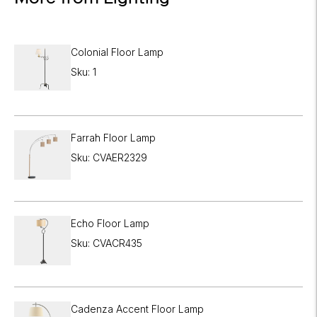
Colonial Floor Lamp
Sku: 1
Farrah Floor Lamp
Sku: CVAER2329
Echo Floor Lamp
Sku: CVACR435
Cadenza Accent Floor Lamp