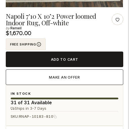
Adding
Napoli 7'10 X 10’2 Power loomed
Indoor Rug, Off-white
product
Renwil
to
$1,670.00
your
cart
FREE SHIPPING
ADD TO CART
MAKE AN OFFER
IN STOCK
31 of 31 Available
Ships in 3-7 Days
SKU:
RNAP-10183-810