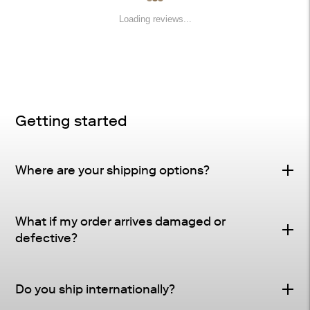
Loading reviews...
Getting started
Where are your shipping options?
Standard Delivery – FREE
What if my order arrives damaged or
Delivery Method
: Driveway or doorstep delivery
defective?
(front porch for UPS small parcel).
Defective & Damage Quality Concern Policy
Tracking
: Tracking and shipping notifications provided
Do you ship internationally?
Many of our pieces are crafted from natural materials
as soon as your order ships.