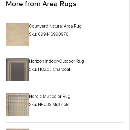

More from Area Rugs
Courtyard Natural Area Rug
Sku: 099446990976
Horizon Indoor/Outdoor Rug
Sku: HOZ03 Charcoal
Nordic Multicolor Rug
Sku: NRC03 Multicolor