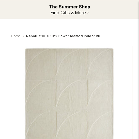
The Summer Shop
Find Gifts & More ›
Home
Napoli 7'10 X 10’2 Power loomed Indoor Rug, Off-white