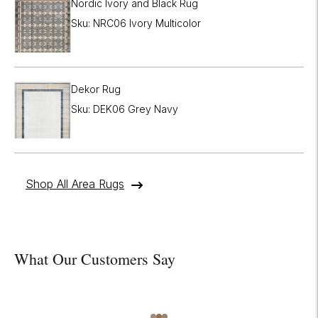
Nordic Ivory and Black Rug
Sku: NRC06 Ivory Multicolor
Dekor Rug
Sku: DEK06 Grey Navy
Shop All Area Rugs
What Our Customers Say