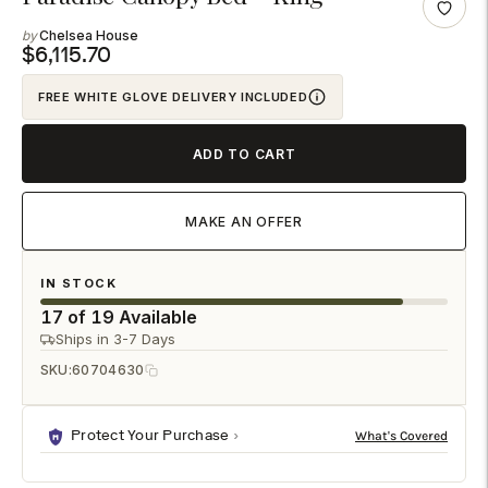
product
Chelsea House
to
$6,115.70
your
FREE WHITE GLOVE DELIVERY INCLUDED
cart
ADD TO CART
MAKE AN OFFER
IN STOCK
17 of 19 Available
Ships in 3-7 Days
SKU:
60704630
Protect Your Purchase