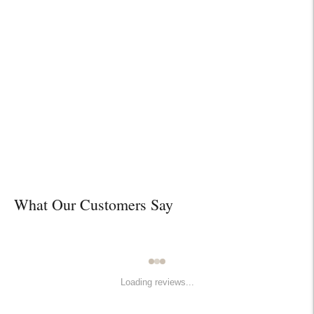

Design Services
Free interior design advice. No obligation.
What Our Customers Say
Loading reviews...