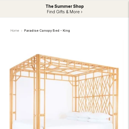
The Summer Shop
Find Gifts & More ›
Home
Paradise Canopy Bed - King