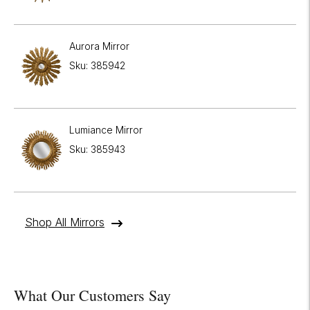
Aurora Mirror
Sku: 385942
Lumiance Mirror
Sku: 385943
Shop All Mirrors
What Our Customers Say