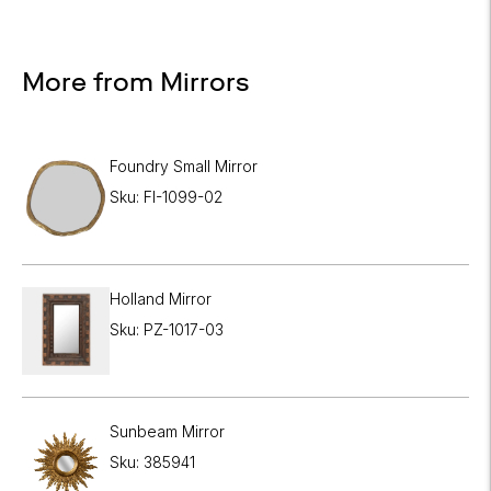
More from Mirrors
Foundry Small Mirror
Sku: FI-1099-02
Holland Mirror
Sku: PZ-1017-03
Sunbeam Mirror
Sku: 385941