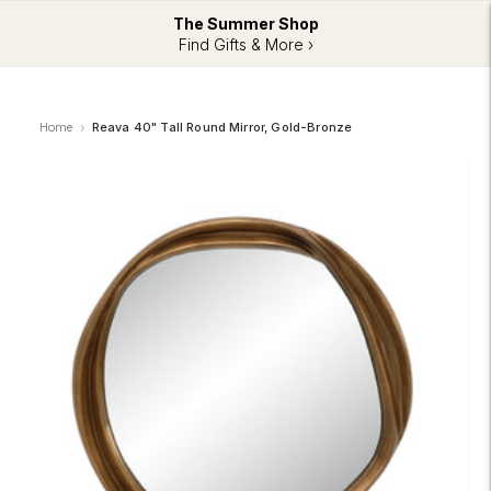
The Summer Shop
Find Gifts & More ›
Home
Reava 40" Tall Round Mirror, Gold-Bronze