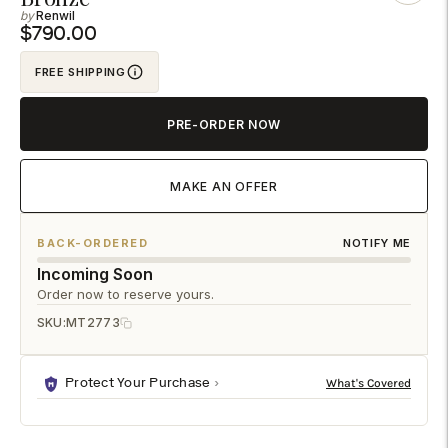
Renwil
to
$790.00
your
cart
FREE SHIPPING
PRE-ORDER NOW
MAKE AN OFFER
BACK-ORDERED
NOTIFY ME
Incoming Soon
Order now to reserve yours.
SKU:
MT2773
Protect Your Purchase