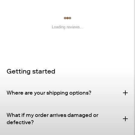
Loading reviews...
Getting started
Where are your shipping options?
Standard Delivery – FREE
What if my order arrives damaged or
Delivery Method
: Driveway or doorstep delivery
defective?
(front porch for UPS small parcel).