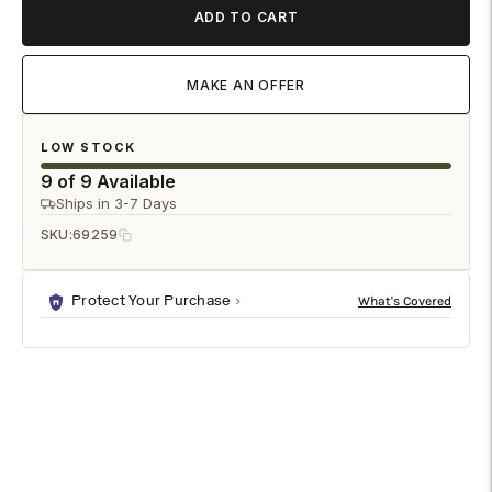
ADD TO CART
MAKE AN OFFER
LOW STOCK
9 of 9 Available
Ships in 3-7 Days
SKU:
69259
Protect Your Purchase
DESCRIPTION
SPECIFICATIONS
SHIPPING & RETURNS