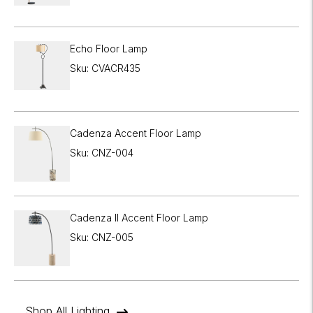
Echo Floor Lamp
Sku: CVACR435
Cadenza Accent Floor Lamp
Sku: CNZ-004
Cadenza II Accent Floor Lamp
Sku: CNZ-005
Shop All Lighting