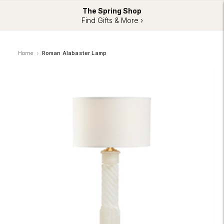
The Spring Shop
Find Gifts & More ›
Home
Roman Alabaster Lamp