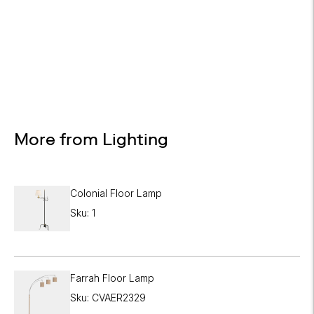

Design Services
Free interior design advice. No obligation.
More from Lighting
Colonial Floor Lamp
Sku: 1
Farrah Floor Lamp
Sku: CVAER2329