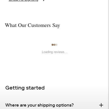
What Our Customers Say
Loading reviews...
Getting started
Where are your shipping options?