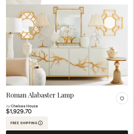
Adding
Roman Alabaster Lamp
product
Chelsea House
to
$1,929.70
your
FREE SHIPPING
cart